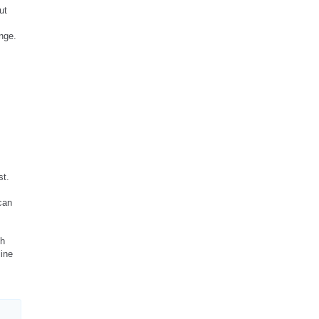
ut
nge.
st.
can
gh
line