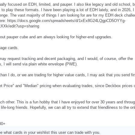
ually focused on EDH, limited, and pauper. I also like legacy and old school, b
 to play these formats. I have been playing a lot of EDH lately, and in 2026, I
enge. The vast majority of things I am looking for are for my EDH deck challe
ere: https://docs.google.com/spreadsheets/d/1xEx8G24LQgpCD5OYYg-
XXk/edit?usp=sharing
d-out pauper cube and am always looking for higher-end upgrades.
uage cards.
may request tracking and decent packaging, and I would, of course, offer the
, I will send via plain white envelope (PWE).
than I do, or we are trading for higher value cards, I may ask that you send fir
t Price" and "Median" pricing when evaluating trades, since Deckbox prices 
 each other. This is a fun hobby that I have enjoyed for over 30 years and throu
e-long friends. Hopefully, we can all try to extend that friendliness to the on
300+
e what cards in your wishlist this user can trade with you.