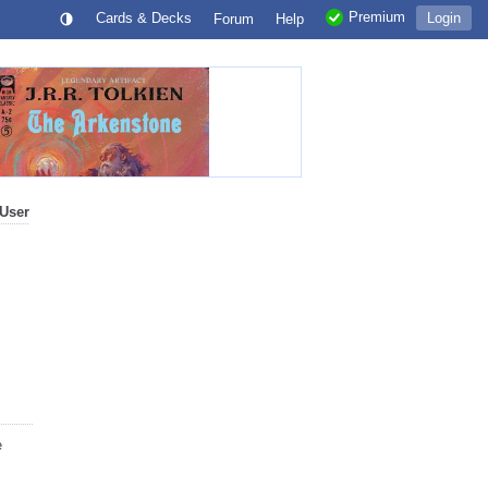
Premium
Cards & Decks
Login
Forum
Help
User
e