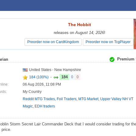
The Hobbit
The Hobbit
releases on
releases on
August 14, 2026
August 14, 2026
!
!
Preorder now on CardKingdom
Preorder now on CardKingdom
Preorder now on TcgPlayer
Preorder now on TcgPlayer
Premium 
rian
United States - New Hampshire
184
0
0
184 (100%)
-
nline:
06 Aug 2026, 11:08 PM
ards:
My Country
Reddit MTG Trades
,
Foil Traders
,
MTG Market
,
Upper Valley NH VT
Magic
,
EDH traders
blin Storm Secret Lair Commander Deck that I would consider trading for th
 price.