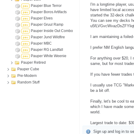
I'm a longtime player, us
Pauper Blue Terror
pau
have limited local access
Pauper Boros Artifacts
pau
started the 32-deck chall
Pauper Elves
pau
You can see my decks h
Pauper Gruul Ramp
pau
u5fLVGvcWvazDsZFYliqt
Pauper Inside Out Combo
pau
I am maintaining a foile
Pauper Jund Wildfire
pau
Pauper MBC
pau
I prefer NM English lang
Pauper RG Landfall
pau
Pauper White Weenie
pau
For anything over $20, I 
Pauper Retired
same, but for most trades
Pauper Cube
If you have fewer trades 
Pre-Modern
Random Stuff
I usually use TCG "Marke
be a bit off.
Finally, let's be cool to
which I have made some lif
world.
Largest trade to date: $
Sign up and log in to se