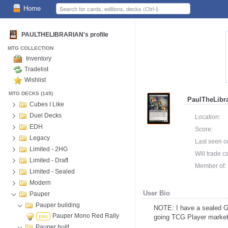
Home
PAULTHELIBRARIAN's profile
MTG COLLECTION
Inventory
Tradelist
Wishlist
MTG DECKS (149)
PaulTheLibra
Cubes I Like
Duel Decks
Location:
EDH
Score:
Legacy
Last seen o
Limited - 2HG
Will trade c
Limited - Draft
Member of:
Limited - Sealed
Modern
User Bio
Pauper
Pauper building
NOTE: I have a sealed Go
Pauper Mono Red Rally
pau
going TCG Player market
Pauper built