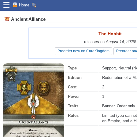
☰
Home
Ancient Alliance
The Hobbit
The Hobbit
releases on
releases on
August 14, 2026
August 14, 2026
!
!
Preorder now on CardKingdom
Preorder now on CardKingdom
Preorder no
Preorder no
Type
Support, Neutral (Ne
Edition
Redemption of a Ma
Cost
2
Power
1
Traits
Banner, Order only
Rules
Limited (you cannot
an Empire, and a Hi