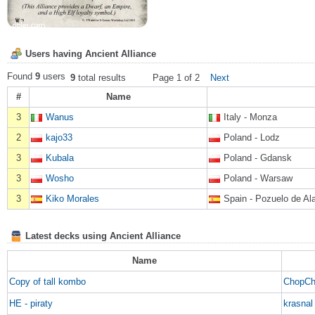
Users having Ancient Alliance
Found
9
users
9
total results
Page 1 of 2
Next
#
Name
3
Wanus
Italy - Monza
2
kajo33
Poland - Lodz
3
Kubala
Poland - Gdansk
3
Wosho
Poland - Warsaw
3
Kiko Morales
Spain - Pozuelo de Al
Latest decks using Ancient Alliance
Name
Copy of tall kombo
ChopCh
HE - piraty
krasnal