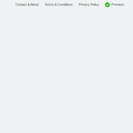
Premium
Contact & About
Terms & Conditions
Privacy Policy