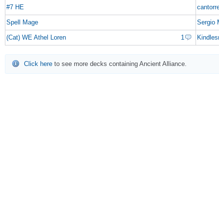
#7 HE
cantorr
Spell Mage
Sergio
(Cat) WE Athel Loren
1
Kindles
Click here
to see more decks containing Ancient Alliance.