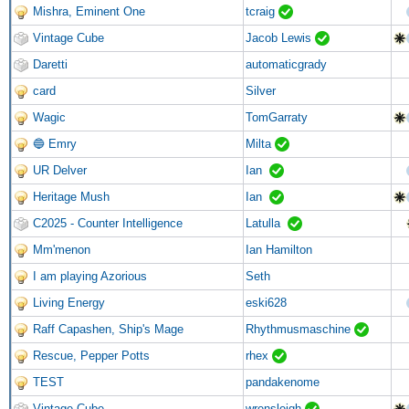
Mishra, Eminent One
tcraig
Vintage Cube
Jacob Lewis
Daretti
automaticgrady
card
Silver
Wagic
TomGarraty
🔵 Emry
Milta
UR Delver
Ian
Heritage Mush
Ian
C2025 - Counter Intelligence
Latulla
Mm'menon
Ian Hamilton
I am playing Azorious
Seth
Living Energy
eski628
Raff Capashen, Ship's Mage
Rhythmusmaschine
Rescue, Pepper Potts
rhex
TEST
pandakenome
Vintage Cube
wrensleigh