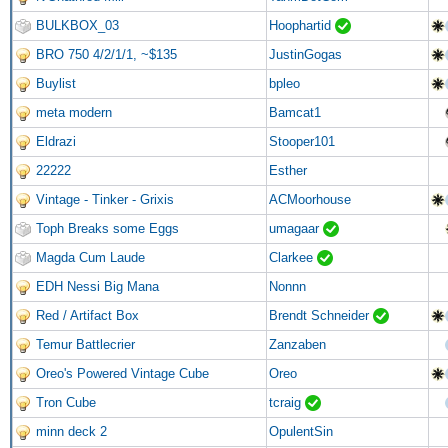
BULKBOX_03
Hoophartid
BRO 750 4/2/1/1, ~$135
JustinGogas
Buylist
bpleo
meta modern
Bamcat1
Eldrazi
Stooper101
22222
Esther
Vintage - Tinker - Grixis
ACMoorhouse
Toph Breaks some Eggs
umagaar
Magda Cum Laude
Clarkee
EDH Nessi Big Mana
Nonnn
Red / Artifact Box
Brendt Schneider
Temur Battlecrier
Zanzaben
Oreo's Powered Vintage Cube
Oreo
Tron Cube
tcraig
minn deck 2
OpulentSin