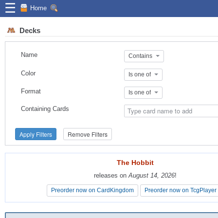
☰
Home
Decks
Name
Contains
Color
Is one of
Format
Is one of
Containing Cards
Apply Filters
Remove Filters
The Hobbit
The Hobbit
releases on
releases on
August 14, 2026
August 14, 2026
!
!
Preorder now on CardKingdom
Preorder now on CardKingdom
Preorder now on TcgPlayer
Preorder now on TcgPlayer