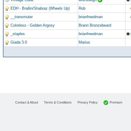
EDH - Brallin/Shabraz (Wheels Up)
Rob
__transmuter
brianfreedman
Colorless - Golden Argosy
Brann Bronzebeard
_staples
brianfreedman
Giada 3.0
Marius
Premium
Contact & About
Terms & Conditions
Privacy Policy