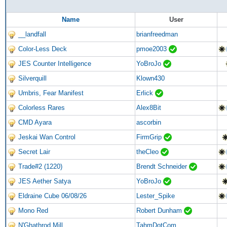
Name
User
__landfall
brianfreedman
Color-Less Deck
pmoe2003
JES Counter Intelligence
YoBroJo
Silverquill
Klown430
Umbris, Fear Manifest
Erlick
Colorless Rares
Alex8Bit
CMD Ayara
ascorbin
Jeskai Wan Control
FirmGrip
Secret Lair
theCleo
Trade#2 (1220)
Brendt Schneider
JES Aether Satya
YoBroJo
Eldraine Cube 06/08/26
Lester_Spike
Mono Red
Robert Dunham
N'Ghathrod Mill
TahmDotCom