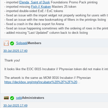
- imported
Elenda, Saint of Dusk
Foundations Promo Pack printing
- imported missing
Fish // Kraken
Masters 25 token
- imported double-sided EoE / EoC tokens
- fixed an issue with the import widget not properly working for users with 
- fixed an issue with the new bookmarking of filters in the printings listing
- fixed a crash in the deck export for Arena
- fixed an issue happening sometimes with the ordering of rows in the printi
- added missing "Last Updated" column back to deck listing
Solseek
Members
30-Jul-2025 17:40
Thank you!
It looks like the EOC 0015 Incubator // Phyrexian token did not make it int
The artwork is the same as MOM 0016 Incubator // Phyrexian
https://deckbox.org/mtg/Incubator%20%2F%2F%20Phyrexian?printing=77493&fromqs=true
sebi
Administrators
30-Jul-2025 17:49