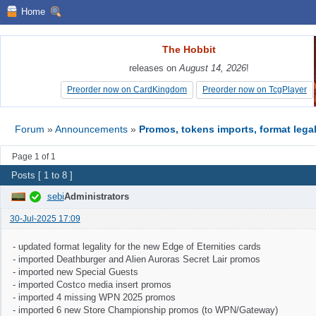
Home
The Hobbit
The Hobbit
releases on
releases on
August 14, 2026
August 14, 2026
!
!
Preorder now on CardKingdom
Preorder now on CardKingdom
Preorder now on TcgPlayer
Preorder now on TcgPlayer
Forum
»
Announcements
»
Promos, tokens imports, format legal
Page 1 of 1
Posts [ 1 to 8 ]
sebi
Administrators
30-Jul-2025 17:09
- updated format legality for the new Edge of Eternities cards
- imported Deathburger and Alien Auroras Secret Lair promos
- imported new Special Guests
- imported Costco media insert promos
- imported 4 missing WPN 2025 promos
- imported 6 new Store Championship promos (to WPN/Gateway)