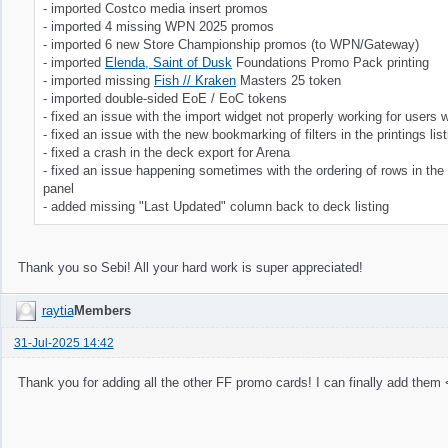
- imported Costco media insert promos
- imported 4 missing WPN 2025 promos
- imported 6 new Store Championship promos (to WPN/Gateway)
- imported
Elenda, Saint of Dusk
Foundations Promo Pack printing
- imported missing
Fish // Kraken
Masters 25 token
- imported double-sided EoE / EoC tokens
- fixed an issue with the import widget not properly working for users 
- fixed an issue with the new bookmarking of filters in the printings list
- fixed a crash in the deck export for Arena
- fixed an issue happening sometimes with the ordering of rows in the pr
panel
- added missing "Last Updated" column back to deck listing
Thank you so Sebi! All your hard work is super appreciated!
raytia
Members
31-Jul-2025 14:42
Thank you for adding all the other FF promo cards! I can finally add them