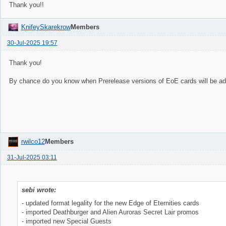
Thank you!!
KnifeySkarekrow
Members
30-Jul-2025 19:57
Thank you!
By chance do you know when Prerelease versions of EoE cards will be a
rwilco12
Members
31-Jul-2025 03:11
sebi wrote:
- updated format legality for the new Edge of Eternities cards
- imported Deathburger and Alien Auroras Secret Lair promos
- imported new Special Guests