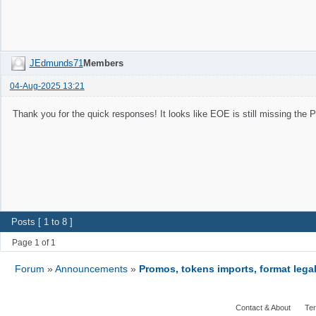
JEdmunds71
Members
04-Aug-2025 13:21
Thank you for the quick responses! It looks like EOE is still missing th
Posts [ 1 to 8 ]
Page 1 of 1
Forum
»
Announcements
»
Promos, tokens imports, format legal
Contact & About
Ter