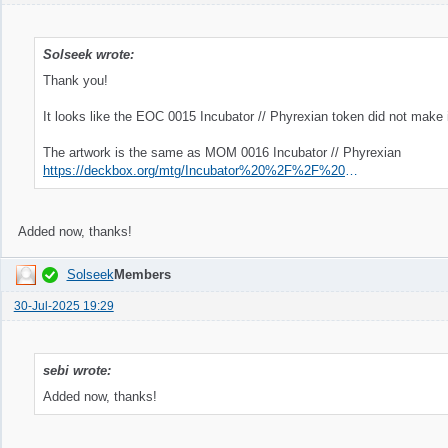
Solseek wrote:
Thank you!
It looks like the EOC 0015 Incubator // Phyrexian token did not make i
The artwork is the same as MOM 0016 Incubator // Phyrexian
https://deckbox.org/mtg/Incubator%20%2F%2F%20Phyrexian?printing=77493&fromqs=true
Added now, thanks!
Solseek
Members
30-Jul-2025 19:29
sebi wrote:
Added now, thanks!