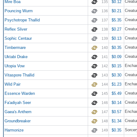
Creatu
Mire Boa
$0.12
135
Creatu
Pouncing Wurm
$0.21
136
Creatu
Psychotrope Thallid
$5.35
137
Creatur
Reflex Sliver
$0.27
138
Creatu
Sophic Centaur
$0.13
139
Creatu
Timbermare
$0.35
140
Creatu
Uktabi Drake
$0.09
141
Enchan
Utopia Vow
$0.15
142
Creatu
Vitaspore Thallid
$0.30
143
Encha
Wild Pair
$1.23
144
Creatu
Essence Warden
$5.49
145
Creat
Fa'adiyah Seer
$0.14
146
Encha
Gaea's Anthem
$0.57
147
Creatu
Groundbreaker
$1.34
148
Sorcer
Harmonize
$0.35
149