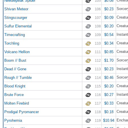
Creatu
Needlepeak Spider
$0.08
105
Sorcer
Shivan Meteor
$0.23
106
Creatu
Stingscourger
$0.09
107
Creatu
Sulfur Elemental
$0.20
108
Instant
Timecrafting
$0.54
109
Creatu
Torchling
$0.34
110
Creatur
Volcano Hellion
$0.85
111
Sorcer
Boom // Bust
$1.70
112
Instant
Dead // Gone
$0.23
113
Sorcer
Rough // Tumble
$0.46
114
Creatu
Blood Knight
$0.20
115
Instant
Brute Force
$0.27
116
Creatu
Molten Firebird
$0.33
117
Creatu
Prodigal Pyromancer
$0.18
118
Encha
Pyrohemia
$10.94
119