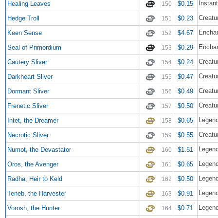
Instant
Healing Leaves
$0.15
150
Creatur
Hedge Troll
$0.23
151
Enchan
Keen Sense
$4.67
152
Encha
Seal of Primordium
$0.29
153
Creatur
Cautery Sliver
$0.24
154
Creatur
Darkheart Sliver
$0.47
155
Creatur
Dormant Sliver
$0.49
156
Creatur
Frenetic Sliver
$0.50
157
Legend
Intet, the Dreamer
$0.65
158
Creatur
Necrotic Sliver
$0.55
159
Legend
Numot, the Devastator
$1.51
160
Legend
Oros, the Avenger
$0.65
161
Legend
Radha, Heir to Keld
$0.50
162
Legend
Teneb, the Harvester
$0.91
163
Legend
Vorosh, the Hunter
$0.71
164