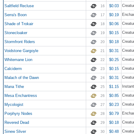
Creatu
Saltfield Recluse
$0.03
16
Enchan
Serra's Boon
$0.19
17
Creatu
Shade of Trokair
$0.06
18
Creatu
Stonecloaker
$0.15
19
Creatu
Stormfront Riders
$0.18
20
Creatu
Voidstone Gargoyle
$0.31
21
Creatu
Whitemane Lion
$0.25
22
Creatu
Calciderm
$0.15
23
Creatu
Malach of the Dawn
$0.31
24
Instant
Mana Tithe
$1.15
25
Creatu
Mesa Enchantress
$0.85
26
Creatu
Mycologist
$0.23
27
Encha
Porphyry Nodes
$0.79
28
Creatur
Revered Dead
$0.18
29
Creatur
Sinew Sliver
$0.48
30