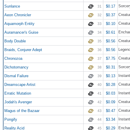
Sorcer
Sunlance
$0.17
31
Creatu
Aeon Chronicler
$0.37
32
Creatu
Aquamorph Entity
$0.10
33
Enchan
Auramancer's Guise
$0.61
34
Creatu
Body Double
$0.56
35
Legend
Braids, Conjurer Adept
$0.56
36
Creatur
Chronozoa
$7.75
37
Sorcer
Dichotomancy
$0.31
38
Instant
Dismal Failure
$0.13
39
Creatu
Dreamscape Artist
$0.28
40
Instant
Erratic Mutation
$0.03
41
Creatu
Jodah's Avenger
$0.09
42
Creatu
Magus of the Bazaar
$0.47
43
Instant
Pongify
$3.34
44
Enchan
Reality Acid
$0.29
45