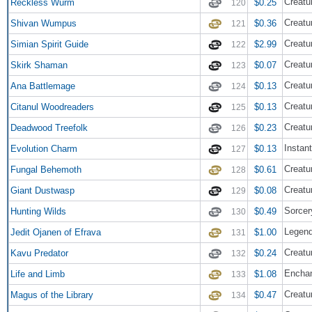
Creatu
Reckless Wurm
$0.25
120
Creatu
Shivan Wumpus
$0.36
121
Creatur
Simian Spirit Guide
$2.99
122
Creatu
Skirk Shaman
$0.07
123
Creatu
Ana Battlemage
$0.13
124
Creatu
Citanul Woodreaders
$0.13
125
Creatur
Deadwood Treefolk
$0.23
126
Instant
Evolution Charm
$0.13
127
Creatu
Fungal Behemoth
$0.61
128
Creatur
Giant Dustwasp
$0.08
129
Sorcer
Hunting Wilds
$0.49
130
Legend
Jedit Ojanen of Efrava
$1.00
131
Creatu
Kavu Predator
$0.24
132
Encha
Life and Limb
$1.08
133
Creatu
Magus of the Library
$0.47
134