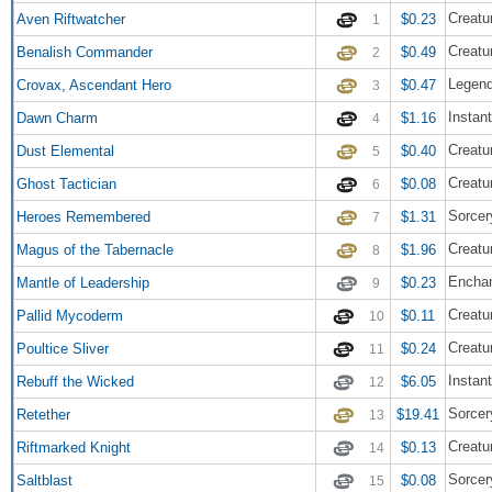
Creatur
Aven Riftwatcher
$0.23
1
Creatu
Benalish Commander
$0.49
2
Legend
Crovax, Ascendant Hero
$0.47
3
Instant
Dawn Charm
$1.16
4
Creatu
Dust Elemental
$0.40
5
Creatur
Ghost Tactician
$0.08
6
Sorcer
Heroes Remembered
$1.31
7
Creatu
Magus of the Tabernacle
$1.96
8
Enchan
Mantle of Leadership
$0.23
9
Creatu
Pallid Mycoderm
$0.11
10
Creatur
Poultice Sliver
$0.24
11
Instant
Rebuff the Wicked
$6.05
12
Sorcer
Retether
$19.41
13
Creatu
Riftmarked Knight
$0.13
14
Sorcer
Saltblast
$0.08
15