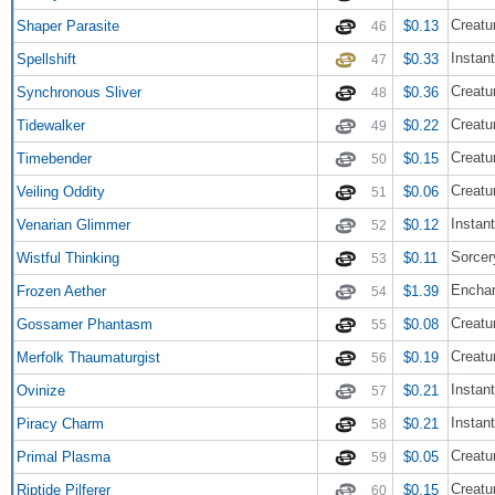
Creatur
Shaper Parasite
$0.13
46
Instant
Spellshift
$0.33
47
Creatur
Synchronous Sliver
$0.36
48
Creatu
Tidewalker
$0.22
49
Creatu
Timebender
$0.15
50
Creatur
Veiling Oddity
$0.06
51
Instant
Venarian Glimmer
$0.12
52
Sorcer
Wistful Thinking
$0.11
53
Encha
Frozen Aether
$1.39
54
Creatur
Gossamer Phantasm
$0.08
55
Creatu
Merfolk Thaumaturgist
$0.19
56
Instant
Ovinize
$0.21
57
Instant
Piracy Charm
$0.21
58
Creatu
Primal Plasma
$0.05
59
Creatu
Riptide Pilferer
$0.15
60