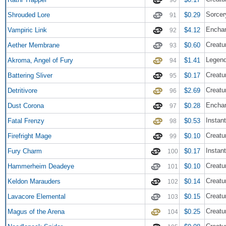
Sorcer
Shrouded Lore
$0.29
91
Enchan
Vampiric Link
$4.12
92
Creatu
Aether Membrane
$0.60
93
Legend
Akroma, Angel of Fury
$1.41
94
Creatur
Battering Sliver
$0.17
95
Creatu
Detritivore
$2.69
96
Enchan
Dust Corona
$0.28
97
Instant
Fatal Frenzy
$0.53
98
Creatu
Firefright Mage
$0.10
99
Instant
Fury Charm
$0.17
100
Creatur
Hammerheim Deadeye
$0.10
101
Creatu
Keldon Marauders
$0.14
102
Creatu
Lavacore Elemental
$0.15
103
Creatu
Magus of the Arena
$0.25
104