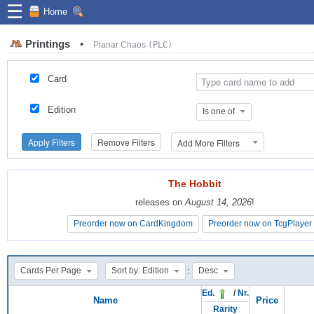
☰
Home
Printings
•
Planar Chaos
(PLC)
Card
Edition
Is one of
Apply Filters
Remove Filters
Add More Filters
The Hobbit
The Hobbit
releases on
releases on
August 14, 2026
August 14, 2026
!
!
Preorder now on CardKingdom
Preorder now on CardKingdom
Preorder now on TcgPlayer
Preorder now on TcgPlayer
:
Cards Per Page
Sort by: Edition
Desc
Ed.
/
Nr.
Name
Price
Rarity