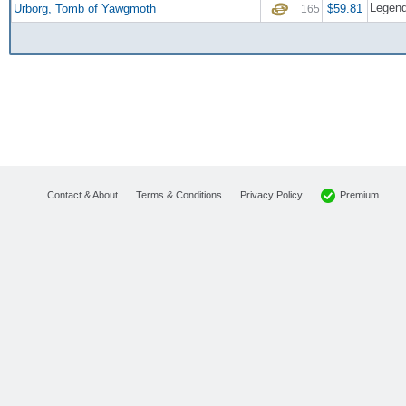
Legend
Urborg, Tomb of Yawgmoth
$59.81
165
Premium
Contact & About
Terms & Conditions
Privacy Policy