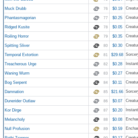
Creatu
Muck Drubb
$0.19
76
Creatur
Phantasmagorian
$0.25
77
Creatu
Ridged Kusite
$0.05
78
Creatur
Roiling Horror
$0.35
79
Creatur
Spitting Sliver
$0.30
80
Sorcer
Temporal Extortion
$29.68
81
Instant
Treacherous Urge
$0.28
82
Creatu
Waning Wurm
$0.27
83
Creatu
Bog Serpent
$0.11
84
Sorcer
Damnation
$21.66
85
Creatu
Dunerider Outlaw
$0.07
86
Instant
Kor Dirge
$0.20
87
Enchan
Melancholy
$0.08
88
Encha
Null Profusion
$0.59
89
Creatu
Rathi Trapper
$0.17
90