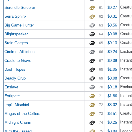
Creatu
Serendib Sorcerer
$0.27
61
Creatu
Serra Sphinx
$0.31
62
Creatu
Big Game Hunter
$0.56
63
Creatu
Blightspeaker
$0.08
64
Creatu
Brain Gorgers
$0.13
65
Encha
Circle of Affliction
$0.24
66
Instant
Cradle to Grave
$0.09
67
Instant
Dash Hopes
$1.05
68
Creatur
Deadly Grub
$0.08
69
Enchan
Enslave
$0.18
70
Instant
Extirpate
$1.86
71
Instant
Imp's Mischief
$8.02
72
Creatu
Magus of the Coffers
$8.51
73
Instant
Midnight Charm
$0.25
74
Legend
Mirri the Cursed
$0.84
75