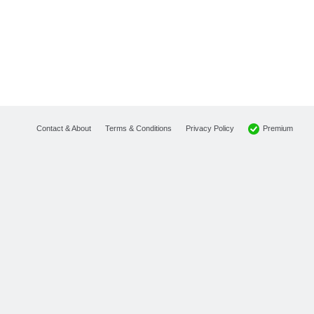
Premium
Contact & About
Terms & Conditions
Privacy Policy