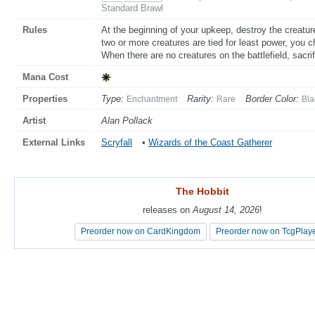
Standard Brawl
Rules
At the beginning of your upkeep, destroy the creature 
two or more creatures are tied for least power, you 
When there are no creatures on the battlefield, sacr
Mana Cost
Properties
Type:
Rarity:
Border Color:
Enchantment
Rare
Bla
Artist
Alan Pollack
External Links
Scryfall
•
Wizards of the Coast Gatherer
The Hobbit
The Hobbit
releases on
releases on
August 14, 2026
August 14, 2026
!
!
Preorder now on CardKingdom
Preorder now on CardKingdom
Preorder now on TcgPlay
Preorder now on TcgPlay