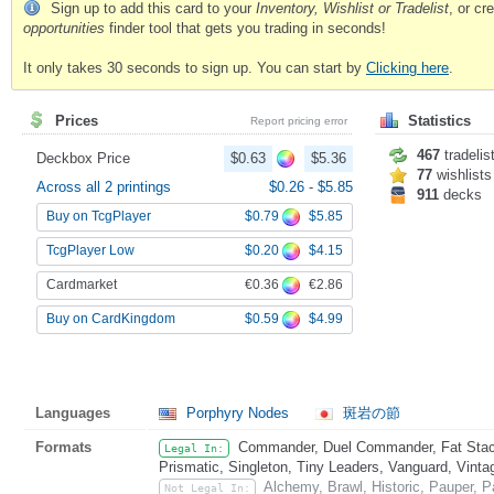
Sign up to add this card to your
Inventory, Wishlist or Tradelist
, or c
opportunities
finder tool that gets you trading in seconds!
It only takes 30 seconds to sign up. You can start by
Clicking here
.
Prices
Statistics
Report pricing error
467
tradelis
Deckbox Price
$0.63
$5.36
77
wishlists
Across all 2 printings
$0.26
-
$5.85
911
decks
$0.79
$5.85
Buy on TcgPlayer
$0.20
$4.15
TcgPlayer Low
€0.36
€2.86
Cardmarket
$0.59
$4.99
Buy on CardKingdom
Languages
Porphyry Nodes
斑岩の節
Formats
Commander, Duel Commander, Fat Stack
Legal In:
Prismatic, Singleton, Tiny Leaders, Vanguard, Vinta
Alchemy, Brawl, Historic, Pauper,
Not Legal In: