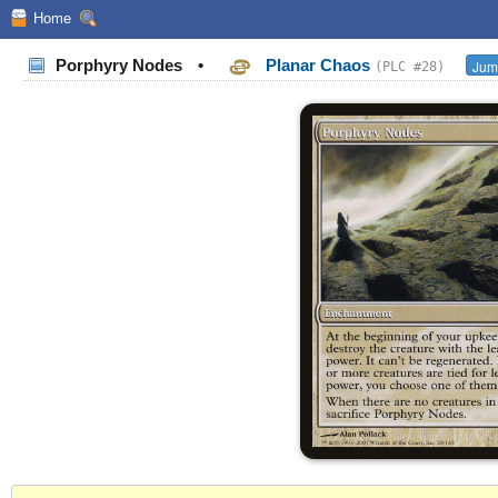
Home
Porphyry Nodes
•
Planar Chaos
Jump
(PLC #28)