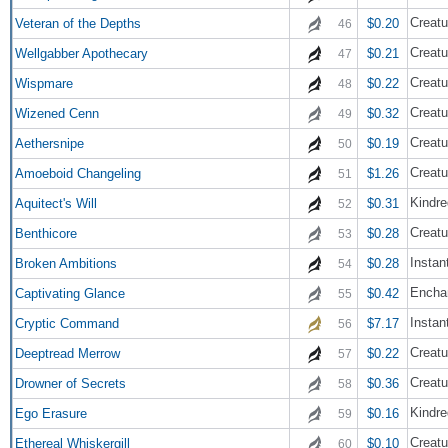
Creatu
Veteran of the Depths
$0.20
46
Creatu
Wellgabber Apothecary
$0.21
47
Creatu
Wispmare
$0.22
48
Creatu
Wizened Cenn
$0.32
49
Creatu
Aethersnipe
$0.19
50
Creatu
Amoeboid Changeling
$1.26
51
Kindre
Aquitect's Will
$0.31
52
Creatu
Benthicore
$0.28
53
Instan
Broken Ambitions
$0.28
54
Encha
Captivating Glance
$0.42
55
Instan
Cryptic Command
$7.17
56
Creatu
Deeptread Merrow
$0.22
57
Creatu
Drowner of Secrets
$0.36
58
Kindre
Ego Erasure
$0.16
59
Creatu
Ethereal Whiskergill
$0.10
60