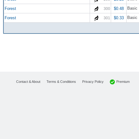
Basic 
Forest
$0.48
300
Basic 
Forest
$0.33
301
Premium
Contact & About
Terms & Conditions
Privacy Policy