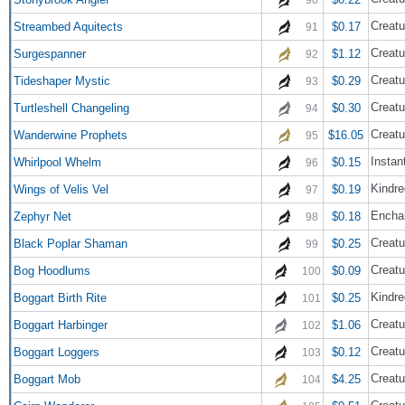
Creatu
Streambed Aquitects
$0.17
91
Creatu
Surgespanner
$1.12
92
Creatu
Tideshaper Mystic
$0.29
93
Creatu
Turtleshell Changeling
$0.30
94
Creatu
Wanderwine Prophets
$16.05
95
Instan
Whirlpool Whelm
$0.15
96
Kindre
Wings of Velis Vel
$0.19
97
Encha
Zephyr Net
$0.18
98
Creatu
Black Poplar Shaman
$0.25
99
Creatu
Bog Hoodlums
$0.09
100
Kindre
Boggart Birth Rite
$0.25
101
Creatu
Boggart Harbinger
$1.06
102
Creatu
Boggart Loggers
$0.12
103
Creatu
Boggart Mob
$4.25
104