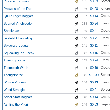
Sorce
Profane Command
$0.53
135
Kindre
Prowess of the Fair
$4.08
136
Creatu
Quill-Slinger Boggart
$0.14
137
Creatu
Scarred Vinebreeder
$0.24
138
Creatu
Shriekmaw
$0.41
139
Creatu
Skeletal Changeling
$0.21
140
Creatu
Spiderwig Boggart
$0.11
141
Creatu
Squeaking Pie Sneak
$0.16
142
Creatu
Thieving Sprite
$0.24
143
Creatu
Thorntooth Witch
$0.19
144
Sorce
Thoughtseize
$16.30
145
Creatu
Warren Pilferers
$0.13
146
Sorce
Weed Strangle
$0.21
147
Creatu
Adder-Staff Boggart
$0.14
148
Legen
Ashling the Pilgrim
$0.83
149