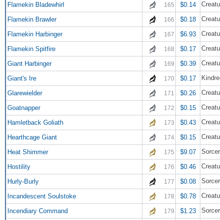
Creatu
Flamekin Bladewhirl
$0.14
165
Creatu
Flamekin Brawler
$0.18
166
Creatu
Flamekin Harbinger
$6.93
167
Creatu
Flamekin Spitfire
$0.17
168
Creatu
Giant Harbinger
$0.39
169
Kindre
Giant's Ire
$0.17
170
Creatu
Glarewielder
$0.26
171
Creatu
Goatnapper
$0.15
172
Creatu
Hamletback Goliath
$0.43
173
Creatu
Hearthcage Giant
$0.15
174
Sorce
Heat Shimmer
$9.07
175
Creatu
Hostility
$0.46
176
Sorce
Hurly-Burly
$0.08
177
Creatu
Incandescent Soulstoke
$0.78
178
Sorce
Incendiary Command
$1.23
179