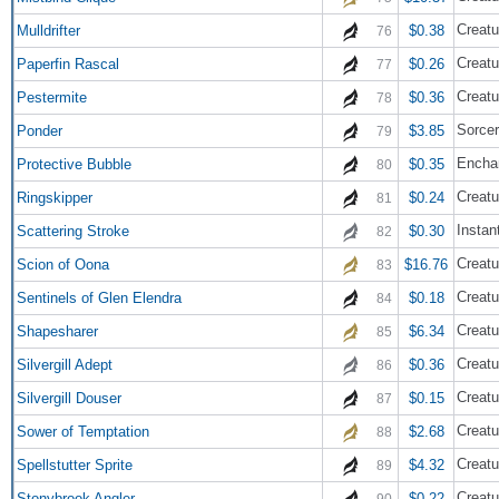
Creatu
Mulldrifter
$0.38
76
Creatu
Paperfin Rascal
$0.26
77
Creatu
Pestermite
$0.36
78
Sorce
Ponder
$3.85
79
Encha
Protective Bubble
$0.35
80
Creatu
Ringskipper
$0.24
81
Instan
Scattering Stroke
$0.30
82
Creatu
Scion of Oona
$16.76
83
Creatu
Sentinels of Glen Elendra
$0.18
84
Creatu
Shapesharer
$6.34
85
Creatu
Silvergill Adept
$0.36
86
Creatu
Silvergill Douser
$0.15
87
Creatu
Sower of Temptation
$2.68
88
Creatu
Spellstutter Sprite
$4.32
89
Creatu
Stonybrook Angler
$0.22
90