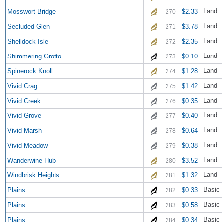
Land
Mosswort Bridge
$2.33
270
Land
Secluded Glen
$3.78
271
Land
Shelldock Isle
$2.35
272
Land
Shimmering Grotto
$0.10
273
Land
Spinerock Knoll
$1.28
274
Land
Vivid Crag
$1.42
275
Land
Vivid Creek
$0.35
276
Land
Vivid Grove
$0.40
277
Land
Vivid Marsh
$0.64
278
Land
Vivid Meadow
$0.38
279
Land
Wanderwine Hub
$3.52
280
Land
Windbrisk Heights
$1.32
281
Basic 
Plains
$0.33
282
Basic 
Plains
$0.58
283
Basic 
Plains
$0.34
284