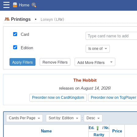
☰
Home
Printings
•
Lorwyn
(LRW)
Card
Edition
Is one of
Apply Filters
Remove Filters
Add More Filters
The Hobbit
The Hobbit
releases on
releases on
August 14, 2026
August 14, 2026
!
!
Preorder now on CardKingdom
Preorder now on CardKingdom
Preorder now on TcgPlayer
Preorder now on TcgPlayer
:
Cards Per Page
Sort by: Edition
Desc
Ed.
/
Nr.
Name
Price
Rarity