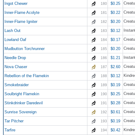
Creatu
Ingot Chewer
$0.25
180
Creatu
Inner-Flame Acolyte
$0.22
181
Creatu
Inner-Flame Igniter
$0.20
182
Instan
Lash Out
$0.12
183
Creatu
Lowland Oaf
$0.17
184
Creatu
Mudbutton Torchrunner
$0.20
185
Instan
Needle Drop
$1.21
186
Creatu
Nova Chaser
$2.60
187
Kindre
Rebellion of the Flamekin
$0.12
188
Creatu
Smokebraider
$0.19
189
Creatu
Soulbright Flamekin
$0.25
190
Creatu
Stinkdrinker Daredevil
$0.28
191
Creatu
Sunrise Sovereign
$0.61
192
Creatu
Tar Pitcher
$0.19
193
Kindre
Tarfire
$0.42
194