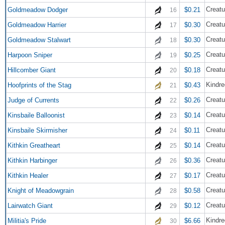
Creatu
Goldmeadow Dodger
$0.21
16
Creatu
Goldmeadow Harrier
$0.30
17
Creatu
Goldmeadow Stalwart
$0.30
18
Creatu
Harpoon Sniper
$0.25
19
Creatu
Hillcomber Giant
$0.18
20
Kindre
Hoofprints of the Stag
$0.43
21
Creatu
Judge of Currents
$0.26
22
Creatu
Kinsbaile Balloonist
$0.14
23
Creatu
Kinsbaile Skirmisher
$0.11
24
Creatu
Kithkin Greatheart
$0.14
25
Creatu
Kithkin Harbinger
$0.36
26
Creatu
Kithkin Healer
$0.17
27
Creatu
Knight of Meadowgrain
$0.58
28
Creatu
Lairwatch Giant
$0.12
29
Kindre
Militia's Pride
$6.66
30