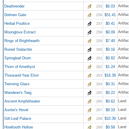
Artifa
Deathrender
$6.03
255
Artifac
Dolmen Gate
$31.41
256
Artifac
Herbal Poultice
$0.41
257
Artifac
Moonglove Extract
$0.09
258
Artifac
Rings of Brighthearth
$7.40
259
Artifa
Runed Stalactite
$0.16
260
Artifac
Springleaf Drum
$0.82
261
Artifac
Thorn of Amethyst
$1.24
262
Artifac
Thousand-Year Elixir
$16.39
263
Artifac
Twinning Glass
$0.31
264
Artifac
Wanderer's Twig
$0.22
265
Land
Ancient Amphitheater
$0.62
266
Land
Auntie's Hovel
$8.10
267
Land
Gilt-Leaf Palace
$10.39
268
Land
Howltooth Hollow
$0.58
269