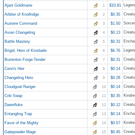
Legend
Ajani Goldmane
$10.81
1
Creatu
Arbiter of Knollridge
$0.35
2
Sorce
Austere Command
$1.50
3
Creatu
Avian Changeling
$0.13
4
Encha
Battle Mastery
$0.31
5
Legend
Brigid, Hero of Kinsbaile
$6.76
6
Creatu
Burrenton Forge-Tender
$0.31
7
Creatu
Cenn's Heir
$0.14
8
Creatu
Changeling Hero
$0.28
9
Creatu
Cloudgoat Ranger
$0.14
10
Kindre
Crib Swap
$0.35
11
Creatu
Dawnfluke
$0.12
12
Encha
Entangling Trap
$0.14
13
Kindre
Favor of the Mighty
$0.57
14
Creatu
Galepowder Mage
$0.45
15