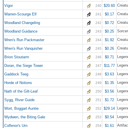
Creatu
Vigor
$20.60
240
Creatu
Warren-Scourge Elf
$0.17
241
Creatu
Woodland Changeling
$0.72
242
Sorce
Woodland Guidance
$0.25
243
Creatu
Wren's Run Packmaster
$1.92
244
Creatu
Wren's Run Vanquisher
$0.26
245
Legend
Brion Stoutarm
$0.71
246
Legend
Doran, the Siege Tower
$11.77
247
Legend
Gaddock Teeg
$3.63
248
Legend
Horde of Notions
$1.35
249
Legend
Nath of the Gilt-Leaf
$3.56
250
Legend
Sygg, River Guide
$1.72
251
Legend
Wort, Boggart Auntie
$29.14
252
Legend
Wydwen, the Biting Gale
$0.54
253
Artifac
Colfenor's Urn
$1.61
254