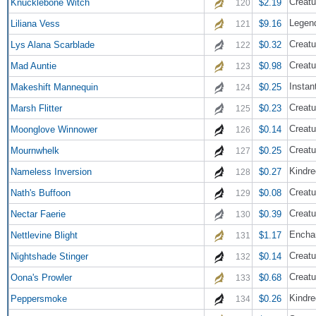
Creatu
Knucklebone Witch
$2.19
120
Legend
Liliana Vess
$9.16
121
Creatu
Lys Alana Scarblade
$0.32
122
Creatu
Mad Auntie
$0.98
123
Instan
Makeshift Mannequin
$0.25
124
Creatu
Marsh Flitter
$0.23
125
Creatu
Moonglove Winnower
$0.14
126
Creatu
Mournwhelk
$0.25
127
Kindre
Nameless Inversion
$0.27
128
Creatu
Nath's Buffoon
$0.08
129
Creatu
Nectar Faerie
$0.39
130
Encha
Nettlevine Blight
$1.17
131
Creatu
Nightshade Stinger
$0.14
132
Creatu
Oona's Prowler
$0.68
133
Kindre
Peppersmoke
$0.26
134