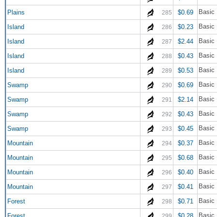
Basic 
Plains
$0.69
285
Basic 
Island
$0.23
286
Basic 
Island
$2.44
287
Basic 
Island
$0.43
288
Basic 
Island
$0.53
289
Basic
Swamp
$0.69
290
Basic
Swamp
$2.14
291
Basic
Swamp
$0.43
292
Basic
Swamp
$0.45
293
Basic 
Mountain
$0.37
294
Basic 
Mountain
$0.68
295
Basic 
Mountain
$0.40
296
Basic 
Mountain
$0.41
297
Basic 
Forest
$0.71
298
Basic 
Forest
$0.28
299