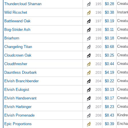
Creatu
Thundercloud Shaman
$0.28
195
Instan
Wild Ricochet
$0.38
196
Creatu
Battlewand Oak
$0.19
197
Creatu
Bog-Strider Ash
$0.11
198
Creatu
Briarhorn
$0.18
199
Creatu
Changeling Titan
$0.68
200
Creatu
Cloudcrown Oak
$0.25
201
Creatu
Cloudthresher
$0.44
202
Creatu
Dauntless Dourbark
$4.19
203
Creatu
Elvish Branchbender
$0.22
204
Creatu
Elvish Eulogist
$0.13
205
Creatu
Elvish Handservant
$0.17
206
Creatu
Elvish Harbinger
$8.23
207
Kindre
Elvish Promenade
$8.43
208
Encha
Epic Proportions
$0.39
209