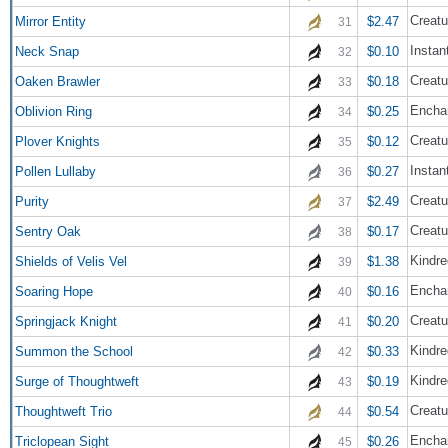
Creatu
Mirror Entity
$2.47
31
Instan
Neck Snap
$0.10
32
Creatu
Oaken Brawler
$0.18
33
Encha
Oblivion Ring
$0.25
34
Creatu
Plover Knights
$0.12
35
Instan
Pollen Lullaby
$0.27
36
Creatu
Purity
$2.49
37
Creatu
Sentry Oak
$0.17
38
Kindre
Shields of Velis Vel
$1.38
39
Encha
Soaring Hope
$0.16
40
Creatu
Springjack Knight
$0.20
41
Kindre
Summon the School
$0.33
42
Kindre
Surge of Thoughtweft
$0.19
43
Creatu
Thoughtweft Trio
$0.54
44
Encha
Triclopean Sight
$0.26
45