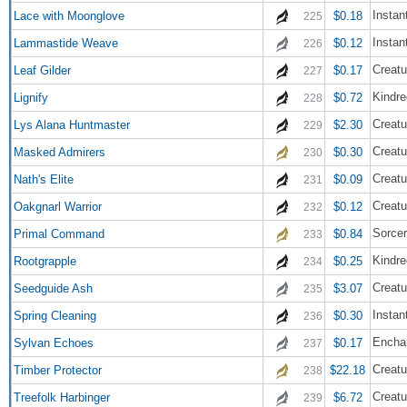
Instan
Lace with Moonglove
$0.18
225
Instan
Lammastide Weave
$0.12
226
Creatu
Leaf Gilder
$0.17
227
Kindre
Lignify
$0.72
228
Creatu
Lys Alana Huntmaster
$2.30
229
Creatu
Masked Admirers
$0.30
230
Creatu
Nath's Elite
$0.09
231
Creatu
Oakgnarl Warrior
$0.12
232
Sorce
Primal Command
$0.84
233
Kindre
Rootgrapple
$0.25
234
Creatu
Seedguide Ash
$3.07
235
Instan
Spring Cleaning
$0.30
236
Encha
Sylvan Echoes
$0.17
237
Creatu
Timber Protector
$22.18
238
Creatu
Treefolk Harbinger
$6.72
239