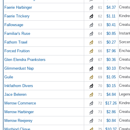
Creatu
Faerie Harbinger
$4.37
61
Kindre
Faerie Trickery
$1.11
62
Creatu
Fallowsage
$0.41
63
Instan
Familiar's Ruse
$0.85
64
Sorce
Fathom Trawl
$0.27
65
Encha
Forced Fruition
$7.96
66
Creatu
Glen Elendra Pranksters
$0.36
67
Encha
Glimmerdust Nap
$0.10
68
Creatu
Guile
$1.05
69
Creatu
Inkfathom Divers
$0.15
70
Legend
Jace Beleren
$4.84
71
Kindre
Merrow Commerce
$17.26
72
Creatu
Merrow Harbinger
$2.86
73
Creatu
Merrow Reejerey
$0.84
74
Creatu
Mistbind Clique
$10.37
75