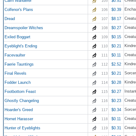
Creatu
Cairn Wanderer
$0.51
105
Encha
Colfenor's Plans
$0.39
106
Creatu
Dread
$8.17
107
Creatu
Dreamspoiler Witches
$0.27
108
Creatu
Exiled Boggart
$0.15
109
Kindre
Eyeblight's Ending
$0.21
110
Creatu
Facevaulter
$0.11
111
Kindre
Faerie Tauntings
$2.52
112
Sorce
Final Revels
$0.21
113
Kindre
Fodder Launch
$0.28
114
Instan
Footbottom Feast
$0.27
115
Creatu
Ghostly Changeling
$0.23
116
Sorce
Hoarder's Greed
$0.34
117
Creatu
Hornet Harasser
$0.11
118
Creatu
Hunter of Eyeblights
$0.31
119