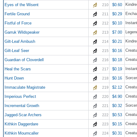
Kindre
Eyes of the Wisent
$0.60
210
Encha
Fertile Ground
$0.29
211
Instan
Fistful of Force
$0.10
212
Legend
Garruk Wildspeaker
$7.00
213
Kindre
Gilt-Leaf Ambush
$0.21
214
Creatu
Gilt-Leaf Seer
$0.16
215
Creatu
Guardian of Cloverdell
$0.18
216
Instan
Heal the Scars
$0.19
217
Sorce
Hunt Down
$0.16
218
Creatu
Immaculate Magistrate
$2.12
219
Creatu
Imperious Perfect
$4.90
220
Sorce
Incremental Growth
$0.32
221
Creatu
Jagged-Scar Archers
$0.53
222
Creatu
Kithkin Daggerdare
$0.15
223
Creatu
Kithkin Mourncaller
$0.31
224