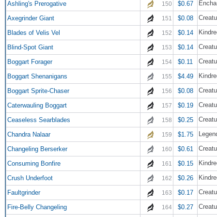
Encha
Ashling's Prerogative
$0.67
150
Creatu
Axegrinder Giant
$0.08
151
Kindre
Blades of Velis Vel
$0.14
152
Creatu
Blind-Spot Giant
$0.14
153
Creatu
Boggart Forager
$0.11
154
Kindre
Boggart Shenanigans
$4.49
155
Creatu
Boggart Sprite-Chaser
$0.08
156
Creatu
Caterwauling Boggart
$0.19
157
Creatu
Ceaseless Searblades
$0.25
158
Legend
Chandra Nalaar
$1.75
159
Creatu
Changeling Berserker
$0.61
160
Kindre
Consuming Bonfire
$0.15
161
Kindre
Crush Underfoot
$0.26
162
Creatu
Faultgrinder
$0.17
163
Creatu
Fire-Belly Changeling
$0.27
164