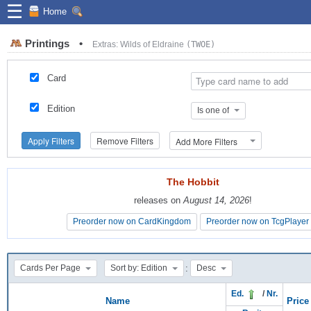
☰
Home
Printings
•
Extras: Wilds of Eldraine
(TWOE)
Card
Edition
Is one of
Apply Filters
Remove Filters
Add More Filters
The Hobbit
The Hobbit
releases on
releases on
August 14, 2026
August 14, 2026
!
!
Preorder now on CardKingdom
Preorder now on CardKingdom
Preorder now on TcgPlayer
Preorder now on TcgPlayer
:
Cards Per Page
Sort by: Edition
Desc
Ed.
/
Nr.
Name
Price