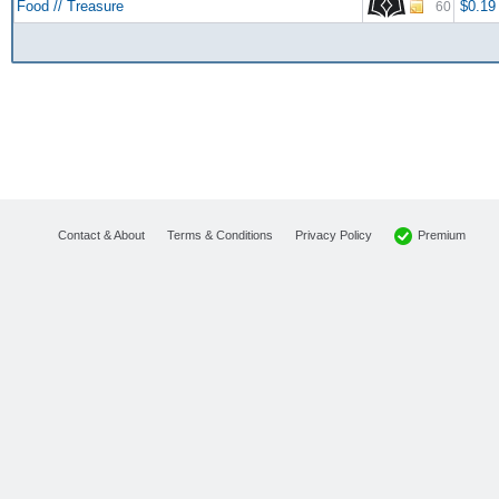
Food // Treasure
$0.19
60
Premium
Contact & About
Terms & Conditions
Privacy Policy