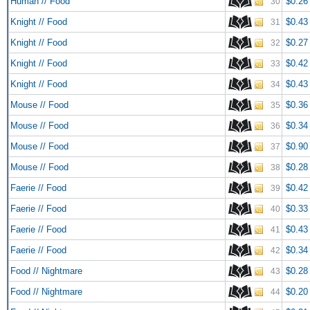
Human // Food
$0.26
30
Knight // Food
$0.43
31
Knight // Food
$0.27
32
Knight // Food
$0.42
33
Knight // Food
$0.43
34
Mouse // Food
$0.36
35
Mouse // Food
$0.34
36
Mouse // Food
$0.90
37
Mouse // Food
$0.28
38
Faerie // Food
$0.42
39
Faerie // Food
$0.33
40
Faerie // Food
$0.43
41
Faerie // Food
$0.34
42
Food // Nightmare
$0.28
43
Food // Nightmare
$0.20
44