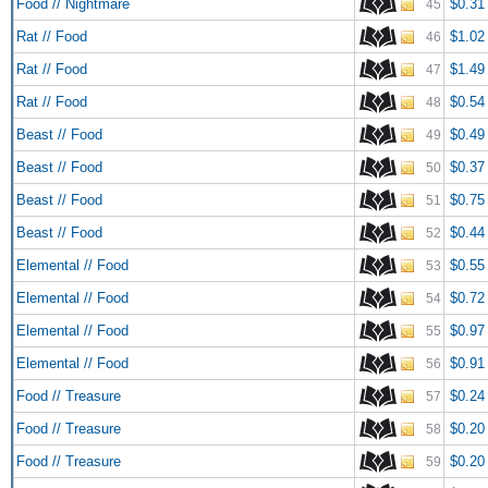
Food // Nightmare
$0.31
45
Rat // Food
$1.02
46
Rat // Food
$1.49
47
Rat // Food
$0.54
48
Beast // Food
$0.49
49
Beast // Food
$0.37
50
Beast // Food
$0.75
51
Beast // Food
$0.44
52
Elemental // Food
$0.55
53
Elemental // Food
$0.72
54
Elemental // Food
$0.97
55
Elemental // Food
$0.91
56
Food // Treasure
$0.24
57
Food // Treasure
$0.20
58
Food // Treasure
$0.20
59