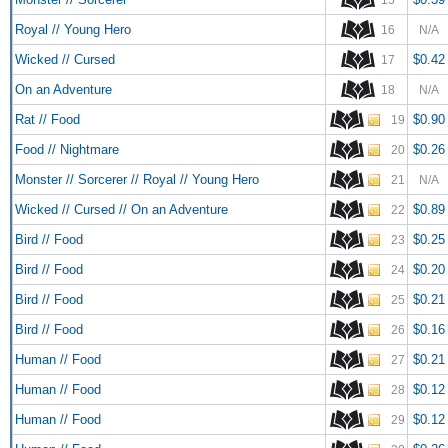
Royal // Young Hero
16
N/A
Wicked // Cursed
$0.42
17
On an Adventure
18
N/A
Rat // Food
$0.90
19
Food // Nightmare
$0.26
20
Monster // Sorcerer // Royal // Young Hero
21
N/A
Wicked // Cursed // On an Adventure
$0.89
22
Bird // Food
$0.25
23
Bird // Food
$0.20
24
Bird // Food
$0.21
25
Bird // Food
$0.16
26
Human // Food
$0.21
27
Human // Food
$0.12
28
Human // Food
$0.12
29