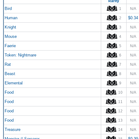
Rarity
Bird
1
N/A
Human
$0.34
2
Knight
3
N/A
Mouse
4
N/A
Faerie
5
N/A
Token: Nightmare
6
N/A
Rat
7
N/A
Beast
8
N/A
Elemental
9
N/A
Food
10
N/A
Food
11
N/A
Food
12
N/A
Food
13
N/A
Treasure
14
N/A
Monster // Sorcerer
$0.39
15