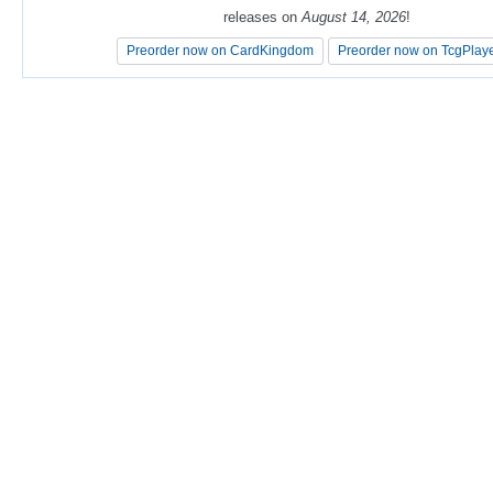
releases on
releases on
August 14, 2026
August 14, 2026
!
!
Preorder now on CardKingdom
Preorder now on CardKingdom
Preorder now on TcgPlay
Preorder now on TcgPlay