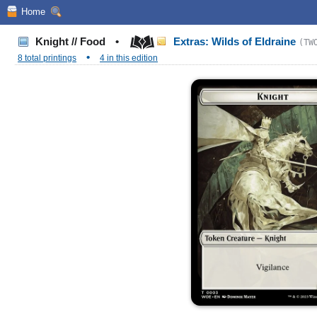
Home
Knight // Food
•
Extras: Wilds of Eldraine
(TW
•
8 total printings
4 in this edition