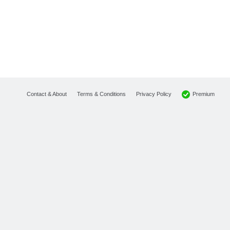
Premium
Contact & About
Terms & Conditions
Privacy Policy