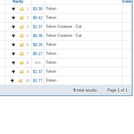
Rarity
Color
Token
$3.30
1
Token
$0.42
2
Token Creature - Cat
$1.37
4
Token Creature - Cat
$0.38
5
Token
$0.28
6
Token
$0.27
7
Token
8
N/A
Token
$1.37
9
Token
$1.77
10
9
total results
Page 1 of 1