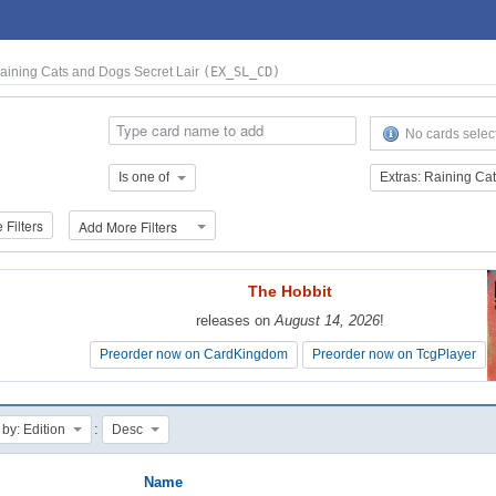
Raining Cats and Dogs Secret Lair
(EX_SL_CD)
No cards selec
Is one of
Filters
Add More Filters
The Hobbit
The Hobbit
releases on
releases on
August 14, 2026
August 14, 2026
!
!
Preorder now on CardKingdom
Preorder now on CardKingdom
Preorder now on TcgPlayer
Preorder now on TcgPlayer
:
 by: Edition
Desc
Name