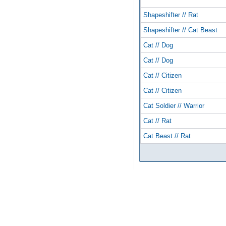
Shapeshifter // Rat
Shapeshifter // Cat Beast
Cat // Dog
Cat // Dog
Cat // Citizen
Cat // Citizen
Cat Soldier // Warrior
Cat // Rat
Cat Beast // Rat