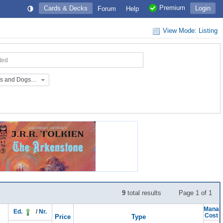
Premium
Cards & Decks
Login
Forum
Help
View Mode: Listing
ted
Extras: Raining Cats and Dogs Secret Lair (EX_SL_CD)
9
total results
Page 1 of 1
Mana
Ed.
/
Nr.
Cost
Price
Type