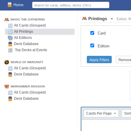
Home
Printings
•
Extras: 
MAGIC THE GATHERING
All Cards (Grouped)
All Printings
Card
All Editions
Deck Database
Edition
Top Decks at Events
Apply Filters
Remove 
WORLD OF WARCRAFT
All Cards (Grouped)
Deck Database
WARHAMMER INVASION
All Cards (Grouped)
Deck Database
Cards Per Page
Sort