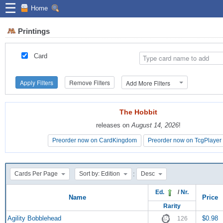
☰
Home
Printings
Card
Apply Filters
Remove Filters
Add More Filters
The Hobbit
The Hobbit
releases on
releases on
August 14, 2026
August 14, 2026
!
!
Preorder now on CardKingdom
Preorder now on CardKingdom
Preorder now on TcgPlayer
Preorder now on TcgPlayer
:
Cards Per Page
Sort by: Edition
Desc
Ed.
/
Nr.
Name
Price
Rarity
Agility Bobblehead
$0.98
126