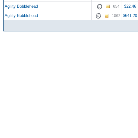
Agility Bobblehead
$22.46
654
Agility Bobblehead
$641.20
1062