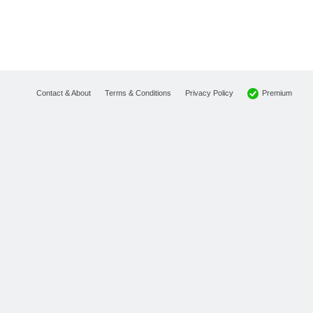
Premium
Contact & About
Terms & Conditions
Privacy Policy