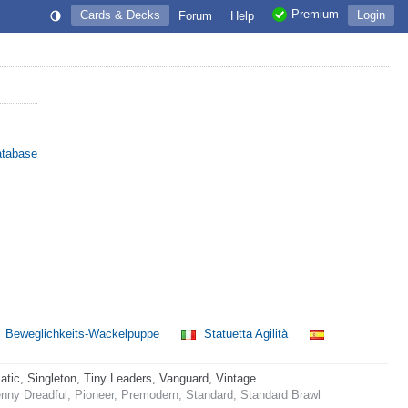
Premium
Cards & Decks
Login
Forum
Help
atabase
Beweglichkeits-Wackelpuppe
Statuetta Agilità
ic, Singleton, Tiny Leaders, Vanguard, Vintage
nny Dreadful, Pioneer, Premodern, Standard, Standard Brawl