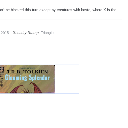
an't be blocked this turn except by creatures with haste, where X is the
Security Stamp:
2015
Triangle