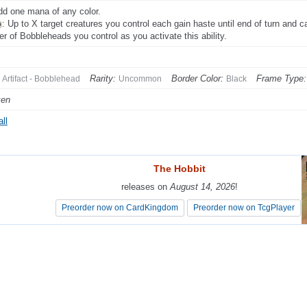
dd one mana of any color.
: Up to X target creatures you control each gain haste until end of turn and c
r of Bobbleheads you control as you activate this ability.
Rarity:
Border Color:
Frame Type:
Artifact - Bobblehead
Uncommon
Black
ken
ll
The Hobbit
The Hobbit
releases on
releases on
August 14, 2026
August 14, 2026
!
!
Preorder now on CardKingdom
Preorder now on CardKingdom
Preorder now on TcgPlayer
Preorder now on TcgPlayer