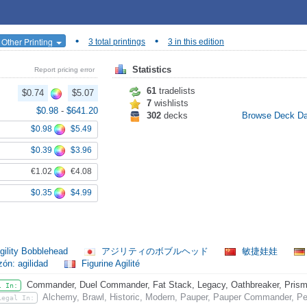
•
•
 Other Printing
3 total printings
3 in this edition
Statistics
Report pricing error
61
tradelists
$0.74
$5.07
7
wishlists
$0.98
-
$641.20
302
decks
Browse Deck D
$0.98
$5.49
$0.39
$3.96
€1.02
€4.08
$0.35
$4.99
gility Bobblehead
アジリティのボブルヘッド
敏捷娃娃
ón: agilidad
Figurine Agilité
Commander, Duel Commander, Fat Stack, Legacy, Oathbreaker, Prismat
l In:
Alchemy, Brawl, Historic, Modern, Pauper, Pauper Commander, Pe
Legal In: