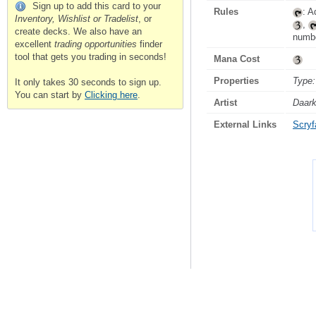
Sign up to add this card to your
Rules
: A
Inventory, Wishlist or Tradelist
, or
,
create decks. We also have an
numbe
excellent
trading opportunities
finder
tool that gets you trading in seconds!
Mana Cost
Properties
Type:
It only takes 30 seconds to sign up.
You can start by
Clicking here
.
Artist
Daar
External Links
Scryfa