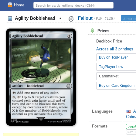
Home
Agility Bobblehead
•
Fallout
Jump to
(PIP #126)
Prices
Deckbox Price
Across all 3 printings
Buy on TcgPlayer
TcgPlayer Low
Cardmarket
Buy on CardKingdom
Languages
A
Cabez
Formats
Lega
Not 