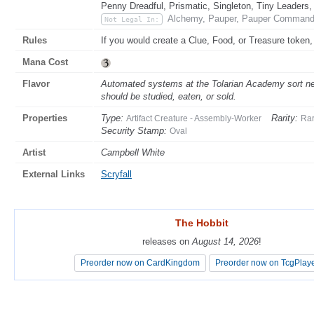
Penny Dreadful, Prismatic, Singleton, Tiny Leaders,
Alchemy, Pauper, Pauper Commander
Not Legal In:
Rules
If you would create a Clue, Food, or Treasure token,
Mana Cost
Flavor
Automated systems at the Tolarian Academy sort new
should be studied, eaten, or sold.
Properties
Type:
Rarity:
Artifact Creature - Assembly-Worker
Ra
Security Stamp:
Oval
Artist
Campbell White
External Links
Scryfall
The Hobbit
The Hobbit
releases on
releases on
August 14, 2026
August 14, 2026
!
!
Preorder now on CardKingdom
Preorder now on CardKingdom
Preorder now on TcgPlay
Preorder now on TcgPlay