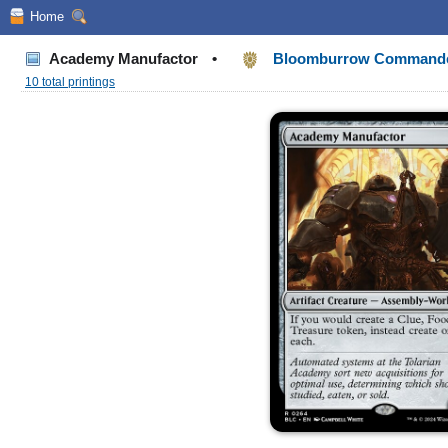
Home
Academy Manufactor
•
Bloomburrow Command
10 total printings