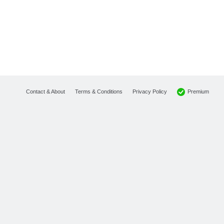
Premium
Contact & About
Terms & Conditions
Privacy Policy