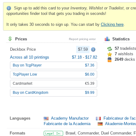
Sign up to add this card to your
Inventory, Wishlist or Tradelist
, or c
opportunities
finder tool that gets you trading in seconds!
It only takes 30 seconds to sign up. You can start by
Clicking here
.
Prices
Statistics
Report pricing error
57
tradelist
Deckbox Price
$7.59
7
wishlists
Across all 10 printings
$7.18
-
$17.82
2649
decks
Buy on TcgPlayer
$7.36
TcgPlayer Low
$6.00
Cardmarket
€5.39
Buy on CardKingdom
$9.99
Languages
Academy Manufactor
Fabricateur de l'
Fabricante de la Academia
Akademie-Monteu
Formats
Brawl, Commander, Duel Commander, Fat
Legal In: