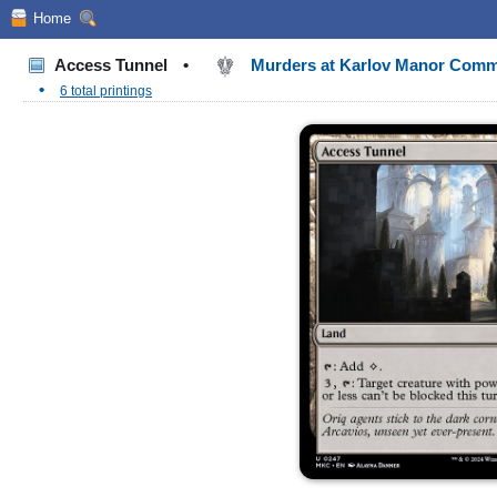
Home
Access Tunnel
•
Murders at Karlov Manor Com
•
6 total printings