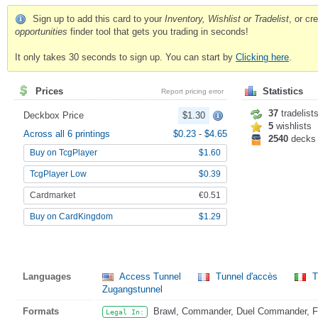
Sign up to add this card to your
Inventory, Wishlist or Tradelist
, or c
opportunities
finder tool that gets you trading in seconds!
It only takes 30 seconds to sign up. You can start by
Clicking here
.
Prices
Statistics
Report pricing error
37
tradelist
Deckbox Price
$1.30
5
wishlists
Across all 6 printings
$0.23
-
$4.65
2540
decks
Buy on TcgPlayer
$1.60
TcgPlayer Low
$0.39
Cardmarket
€0.51
Buy on CardKingdom
$1.29
Languages
Access Tunnel
Tunnel d'accès
T
Zugangstunnel
Formats
Brawl, Commander, Duel Commander, Fat
Legal In: