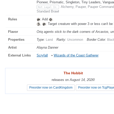
Pioneer, Prismatic, Singleton, Tiny Leaders, Vangua
Alchemy, Pauper, Pauper Commande
Not Legal In:
Standard Brawl
Rules
: Add
.
,
: Target creature with power 3 or less can't be 
Flavor
Oriq agents stick to the dark corners of Arcavios, u
Properties
Type:
Rarity:
Border Color:
Land
Uncommon
Blac
Artist
Alayna Danner
External Links
Scryfall
•
Wizards of the Coast Gatherer
The Hobbit
The Hobbit
releases on
releases on
August 14, 2026
August 14, 2026
!
!
Preorder now on CardKingdom
Preorder now on CardKingdom
Preorder now on TcgPlay
Preorder now on TcgPlay