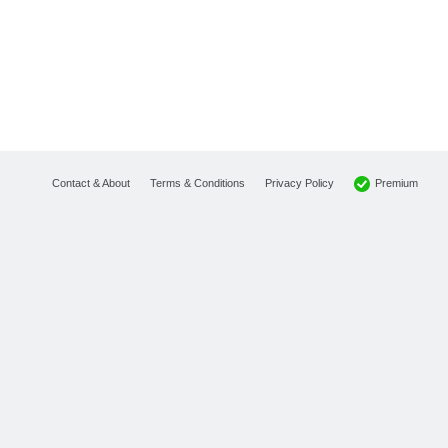
Premium
Contact & About
Terms & Conditions
Privacy Policy