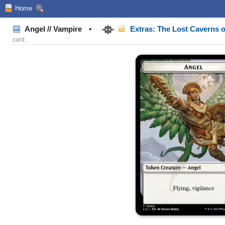
Home
Angel // Vampire
•
Extras: The Lost Caverns o
card.