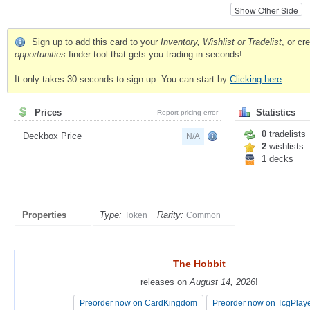
Show Other Side
Sign up to add this card to your
Inventory, Wishlist or Tradelist
, or c
opportunities
finder tool that gets you trading in seconds!
It only takes 30 seconds to sign up. You can start by
Clicking here
.
Prices
Statistics
Report pricing error
0
tradelists
Deckbox Price
N/A
2
wishlists
1
decks
Properties
Type:
Rarity:
Token
Common
The Hobbit
The Hobbit
releases on
releases on
August 14, 2026
August 14, 2026
!
!
Preorder now on CardKingdom
Preorder now on CardKingdom
Preorder now on TcgPlay
Preorder now on TcgPlay