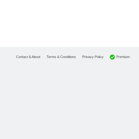
Premium
Contact & About
Terms & Conditions
Privacy Policy