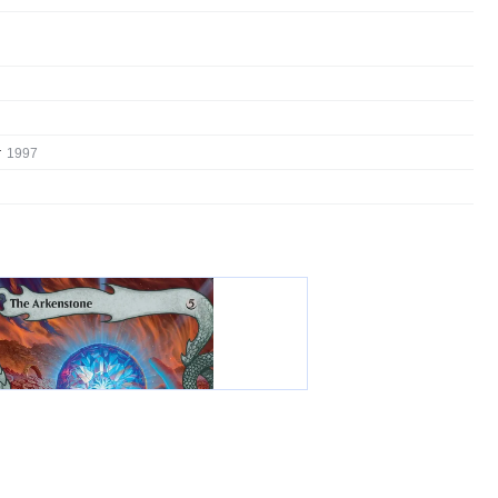
:
1997