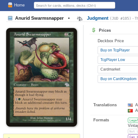
Home
Anurid Swarmsnapper
•
Judgment
(JUD #105)
- T
Prices
Deckbox Price
Buy on TcgPlayer
TcgPlayer Low
Cardmarket
Buy on CardKingdom
Translations
A
A
Formats
Lega
Vinta
Not 
Can 