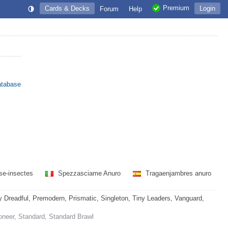
Premium
Cards & Decks
Login
Forum
Help
atabase
se-insectes
Spezzasciame Anuro
Tragaenjambres anuro
readful, Premodern, Prismatic, Singleton, Tiny Leaders, Vanguard,
oneer, Standard, Standard Brawl