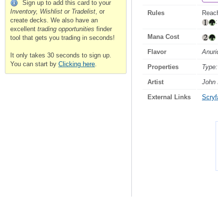
Sign up to add this card to your
Inventory, Wishlist or Tradelist
, or
Rules
Reach
create decks. We also have an
excellent
trading opportunities
finder
Mana Cost
tool that gets you trading in seconds!
Flavor
Anuri
It only takes 30 seconds to sign up.
You can start by
Clicking here
.
Properties
Type:
Artist
John
External Links
Scryfa