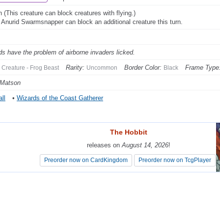
 (This creature can block creatures with flying.)
: Anurid Swarmsnapper can block an additional creature this turn.
ds have the problem of airborne invaders licked.
Rarity:
Border Color:
Frame Type
Creature - Frog Beast
Uncommon
Black
 Matson
ll
•
Wizards of the Coast Gatherer
The Hobbit
The Hobbit
releases on
releases on
August 14, 2026
August 14, 2026
!
!
Preorder now on CardKingdom
Preorder now on CardKingdom
Preorder now on TcgPlayer
Preorder now on TcgPlayer