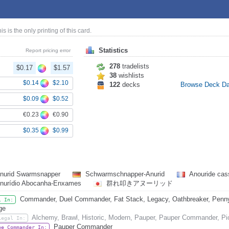
his is the only printing of this card.
Statistics
Report pricing error
278
tradelists
$0.17
$1.57
38
wishlists
$0.14
$2.10
122
decks
Browse Deck D
$0.09
$0.52
€0.23
€0.90
$0.35
$0.99
nurid Swarmsnapper
Schwarmschnapper-Anurid
Anouride cas
nurídio Abocanha-Enxames
群れ叩きアヌーリッド
Commander, Duel Commander, Fat Stack, Legacy, Oathbreaker, Penny D
l In:
ge
Alchemy, Brawl, Historic, Modern, Pauper, Pauper Commander, Pi
Legal In:
Pauper Commander
be Commander In: