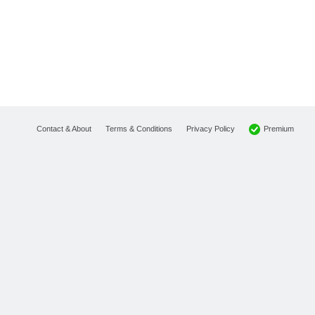
Premium
Contact & About
Terms & Conditions
Privacy Policy