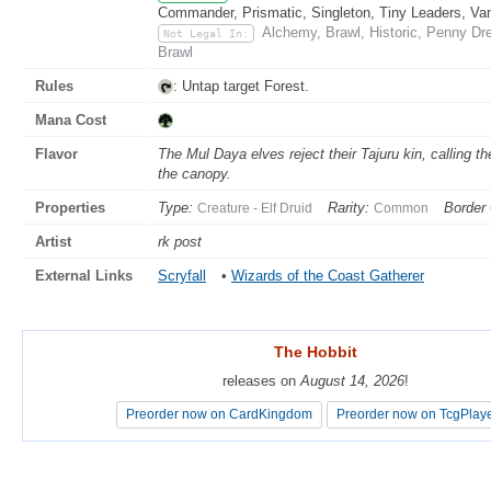
Commander, Prismatic, Singleton, Tiny Leaders, Va
Alchemy, Brawl, Historic, Penny Dr
Not Legal In:
Brawl
Rules
: Untap target Forest.
Mana Cost
Flavor
The Mul Daya elves reject their Tajuru kin, calling t
the canopy.
Properties
Type:
Rarity:
Border 
Creature - Elf Druid
Common
Artist
rk post
External Links
Scryfall
•
Wizards of the Coast Gatherer
The Hobbit
The Hobbit
releases on
releases on
August 14, 2026
August 14, 2026
!
!
Preorder now on CardKingdom
Preorder now on CardKingdom
Preorder now on TcgPlay
Preorder now on TcgPlay