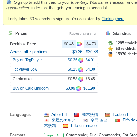
Sign up to add this card to your
Inventory, Wishlist or Tradelist
, or c
opportunities
finder tool that gets you trading in seconds!
It only takes 30 seconds to sign up. You can start by
Clicking here
.
Prices
Statistics
Report pricing error
1285
tradeli
Deckbox Price
$0.46
$4.70
60
wishlists
Across all 7 printings
$0.36
-
$30.88
15970
deck
$0.36
$4.91
Buy on TcgPlayer
$0.25
$4.00
TcgPlayer Low
€0.58
€6.45
Cardmarket
$0.99
$11.99
Buy on CardKingdom
Languages
Arbor Elf
喬木妖精
Lauben-Elf
東屋のエルフ
수목 엘프
Elfo do
木妖精
Elfo enramado
Formats
Commander, Duel Commander, Fat Stack
Legal In: