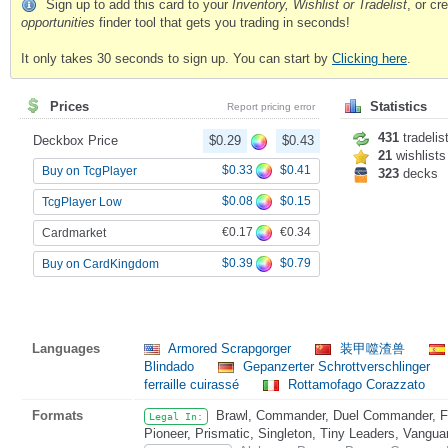
Sign up to add this card to your
Inventory, Wishlist or Tradelist
, or c
opportunities
finder tool that gets you trading in seconds!
It only takes 30 seconds to sign up. You can start by
Clicking here
.
Prices
Statistics
Report pricing error
431
tradelis
Deckbox Price
$0.29
$0.43
21
wishlists
$0.33
$0.41
Buy on TcgPlayer
323
decks
$0.08
$0.15
TcgPlayer Low
€0.17
€0.34
Cardmarket
$0.39
$0.79
Buy on CardKingdom
Languages
Armored Scrapgorger
装甲噬渣兽
Blindado
Gepanzerter Schrottverschlinger
ferraille cuirassé
Rottamofago Corazzato
Formats
Brawl, Commander, Duel Commander, Fat
Legal In:
Pioneer, Prismatic, Singleton, Tiny Leaders, Vangua