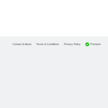
Premium
Contact & About
Terms & Conditions
Privacy Policy