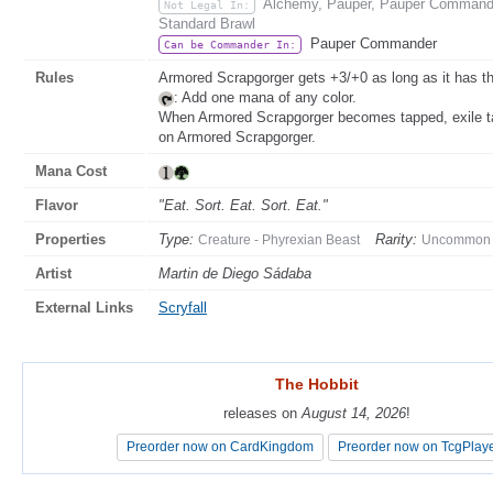
Alchemy, Pauper, Pauper Commande
Not Legal In:
Standard Brawl
Pauper Commander
Can be Commander In:
Rules
Armored Scrapgorger gets +3/+0 as long as it has thr
: Add one mana of any color.
When Armored Scrapgorger becomes tapped, exile tar
on Armored Scrapgorger.
Mana Cost
Flavor
"Eat. Sort. Eat. Sort. Eat."
Properties
Type:
Rarity:
Creature - Phyrexian Beast
Uncommon
Artist
Martin de Diego Sádaba
External Links
Scryfall
The Hobbit
The Hobbit
releases on
releases on
August 14, 2026
August 14, 2026
!
!
Preorder now on CardKingdom
Preorder now on CardKingdom
Preorder now on TcgPlay
Preorder now on TcgPlay