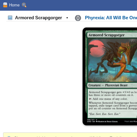
Home
Armored Scrapgorger
•
Phyrexia: All Will Be O