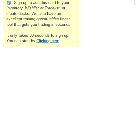
Sign up to add this card to your
Inventory, Wishlist or Tradelist
, or
create decks. We also have an
excellent
trading opportunities
finder
tool that gets you trading in seconds!
It only takes 30 seconds to sign up.
You can start by
Clicking here
.