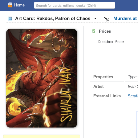
Home
Art Card: Rakdos, Patron of Chaos
•
Murders at 
Prices
Deckbox Price
Properties
Type:
Artist
Ivan 
External Links
Scryfa