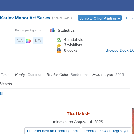
Karlov Manor Art Series
•
Jump to Other Printing
(AMKM #45)
2
Statistics
Report pricing error
4
tradelists
N/A
N/A
3
wishlists
0
decks
Browse Deck D
Rarity:
Border Color:
Frame Type:
Token
Common
Borderless
2015
Shavrin
ll
The Hobbit
The Hobbit
releases on
releases on
August 14, 2026
August 14, 2026
!
!
Preorder now on CardKingdom
Preorder now on CardKingdom
Preorder now on TcgPlayer
Preorder now on TcgPlayer