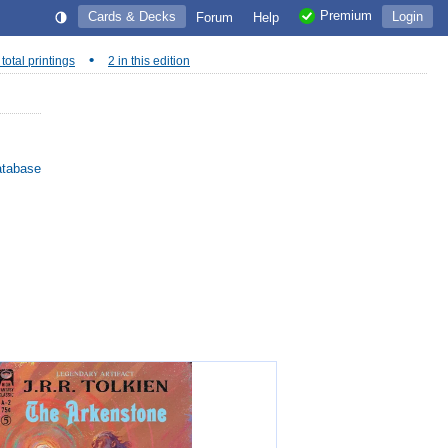
Premium
Cards & Decks
Login
Forum
Help
•
 total printings
2 in this edition
atabase