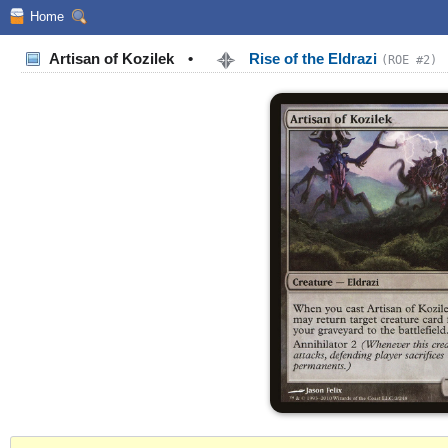
Home
Artisan of Kozilek
•
Rise of the Eldrazi
(ROE #2)