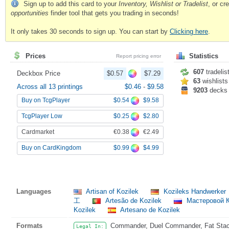
Sign up to add this card to your
Inventory, Wishlist or Tradelist
, or c
opportunities
finder tool that gets you trading in seconds!
It only takes 30 seconds to sign up. You can start by
Clicking here
.
Prices
Statistics
Report pricing error
607
tradelis
Deckbox Price
$0.57
$7.29
63
wishlists
Across all 13 printings
$0.46
-
$9.58
9203
decks
$0.54
$9.58
Buy on TcgPlayer
$0.25
$2.80
TcgPlayer Low
€0.38
€2.49
Cardmarket
$0.99
$4.99
Buy on CardKingdom
Languages
Artisan of Kozilek
Kozileks Handwerker
工
Artesão de Kozilek
Мастеровой 
Kozilek
Artesano de Kozilek
Formats
Commander, Duel Commander, Fat Stack,
Legal In: