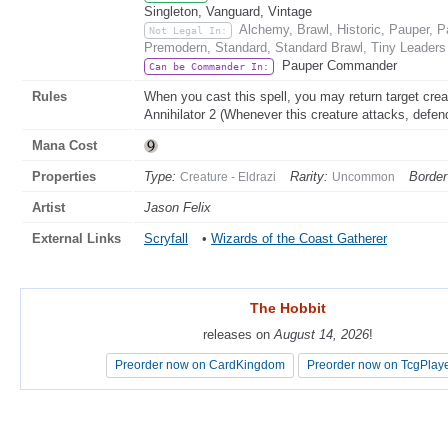
Singleton, Vanguard, Vintage
Alchemy, Brawl, Historic, Pauper, 
Not Legal In:
Premodern, Standard, Standard Brawl, Tiny Leaders
Pauper Commander
Can be Commander In:
Rules
When you cast this spell, you may return target creat
Annihilator 2 (Whenever this creature attacks, defen
Mana Cost
Properties
Type:
Rarity:
Border
Creature - Eldrazi
Uncommon
Artist
Jason Felix
External Links
Scryfall
•
Wizards of the Coast Gatherer
The Hobbit
The Hobbit
releases on
releases on
August 14, 2026
August 14, 2026
!
!
Preorder now on CardKingdom
Preorder now on CardKingdom
Preorder now on TcgPlay
Preorder now on TcgPlay