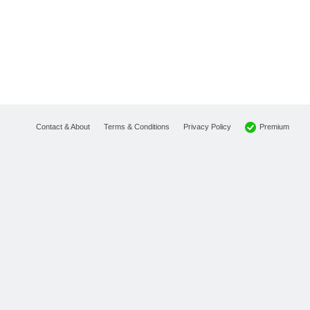
Premium
Contact & About
Terms & Conditions
Privacy Policy