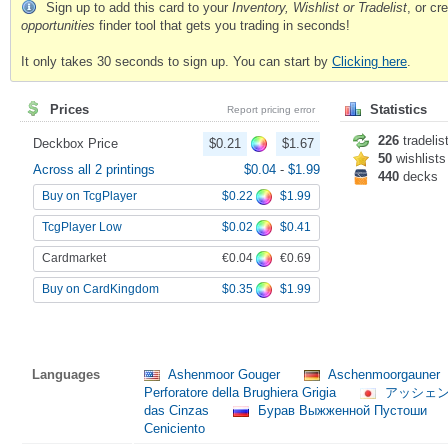
Sign up to add this card to your
Inventory, Wishlist or Tradelist
, or c
opportunities
finder tool that gets you trading in seconds!
It only takes 30 seconds to sign up. You can start by
Clicking here
.
Prices
Statistics
Report pricing error
226
tradelis
Deckbox Price
$0.21
$1.67
50
wishlists
Across all 2 printings
$0.04
-
$1.99
440
decks
$0.22
$1.99
Buy on TcgPlayer
$0.02
$0.41
TcgPlayer Low
€0.04
€0.69
Cardmarket
$0.35
$1.99
Buy on CardKingdom
Languages
Ashenmoor Gouger
Aschenmoorgauner
Perforatore della Brughiera Grigia
アッシェ
das Cinzas
Бурав Выжженной Пустоши
Ceniciento