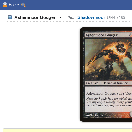
Home
Ashenmoor Gouger
•
Shadowmoor
(SHM #180)