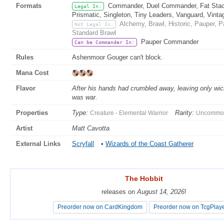
Formats
Commander, Duel Commander, Fat Stack
Legal In:
Prismatic, Singleton, Tiny Leaders, Vanguard, Vinta
Alchemy, Brawl, Historic, Pauper,
Not Legal In:
Standard Brawl
Pauper Commander
Can be Commander In:
Rules
Ashenmoor Gouger can't block.
Mana Cost
Flavor
After his hands had crumbled away, leaving only wic
was war.
Properties
Type:
Rarity:
Creature - Elemental Warrior
Uncommo
Artist
Matt Cavotta
External Links
Scryfall
•
Wizards of the Coast Gatherer
The Hobbit
The Hobbit
releases on
releases on
August 14, 2026
August 14, 2026
!
!
Preorder now on CardKingdom
Preorder now on CardKingdom
Preorder now on TcgPlay
Preorder now on TcgPlay