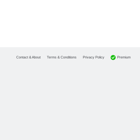
Premium
Contact & About
Terms & Conditions
Privacy Policy