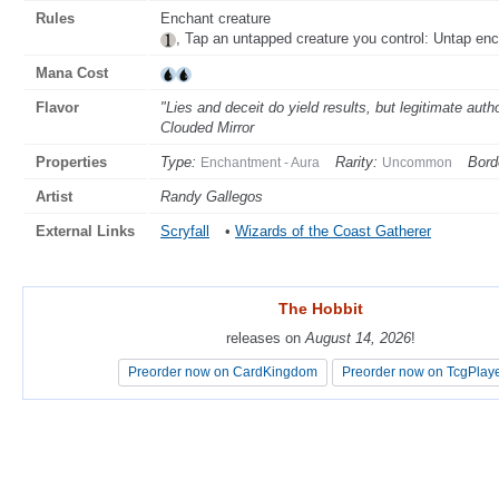
Rules
Enchant creature
, Tap an untapped creature you control: Untap enc
Mana Cost
Flavor
"Lies and deceit do yield results, but legitimate auth
Clouded Mirror
Properties
Type:
Rarity:
Bord
Enchantment - Aura
Uncommon
Artist
Randy Gallegos
External Links
Scryfall
•
Wizards of the Coast Gatherer
The Hobbit
The Hobbit
releases on
releases on
August 14, 2026
August 14, 2026
!
!
Preorder now on CardKingdom
Preorder now on CardKingdom
Preorder now on TcgPlay
Preorder now on TcgPlay