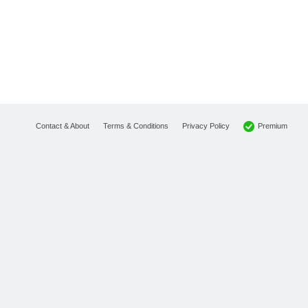
Premium
Contact & About
Terms & Conditions
Privacy Policy