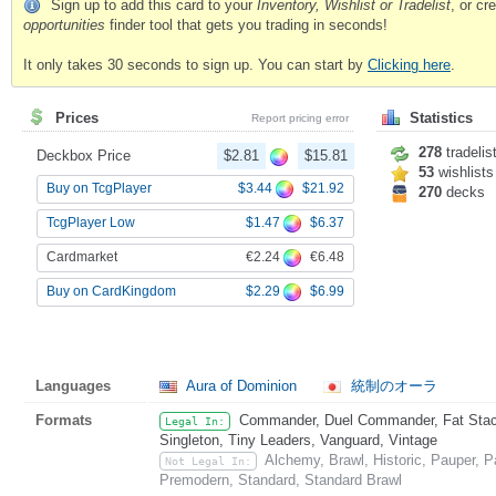
Sign up to add this card to your
Inventory, Wishlist or Tradelist
, or c
opportunities
finder tool that gets you trading in seconds!
It only takes 30 seconds to sign up. You can start by
Clicking here
.
Prices
Statistics
Report pricing error
278
tradelis
Deckbox Price
$2.81
$15.81
53
wishlists
$3.44
$21.92
Buy on TcgPlayer
270
decks
$1.47
$6.37
TcgPlayer Low
€2.24
€6.48
Cardmarket
$2.29
$6.99
Buy on CardKingdom
Languages
Aura of Dominion
統制のオーラ
Formats
Commander, Duel Commander, Fat Stack,
Legal In:
Singleton, Tiny Leaders, Vanguard, Vintage
Alchemy, Brawl, Historic, Pauper, 
Not Legal In:
Premodern, Standard, Standard Brawl