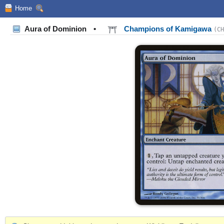
Home
Aura of Dominion
•
Champions of Kamigawa
(CH