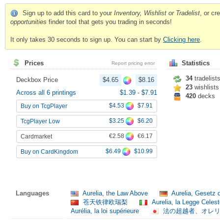
Sign up to add this card to your
Inventory, Wishlist or Tradelist
, or c
opportunities
finder tool that gets you trading in seconds!
It only takes 30 seconds to sign up. You can start by
Clicking here
.
Prices
Statistics
Report pricing error
34
tradelist
Deckbox Price
$4.65
$8.16
23
wishlists
Across all 6 printings
$1.39
-
$7.91
420
decks
$4.53
$7.91
Buy on TcgPlayer
$3.25
$6.20
TcgPlayer Low
€2.58
€6.17
Cardmarket
$6.49
$10.99
Buy on CardKingdom
Languages
Aurelia, the Law Above
Aurelia, Gesetz
苍天铁律欧瑞梨
Aurelia, la Legge Celes
Aurélia, la loi supérieure
法の超越者、オレ