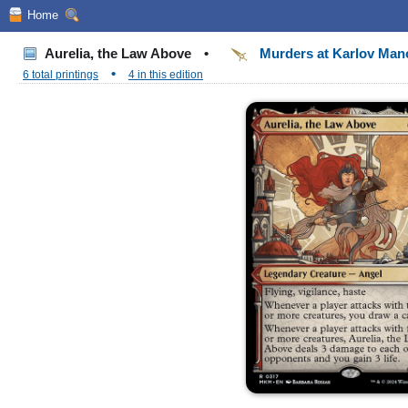
Home
Aurelia, the Law Above
•
Murders at Karlov Ma
•
6 total printings
4 in this edition