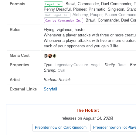
Formats
Brawl, Commander, Duel Commander, Fat
Legal In:
Penny Dreadful, Pioneer, Prismatic, Singleton, Stan
Alchemy, Pauper, Pauper Commande
Not Legal In:
Brawl, Commander, Duel Co
Can be Commander In:
Rules
Flying, vigilance, haste
Whenever a player attacks with three or more creatu
Whenever a player attacks with five or more creatur
each of your opponents and you gain 3 life.
Mana Cost
Properties
Type:
Rarity:
Bor
Legendary Creature - Angel
Rare
Stamp:
Oval
Artist
Barbara Rosiak
External Links
Scryfall
The Hobbit
The Hobbit
releases on
releases on
August 14, 2026
August 14, 2026
!
!
Preorder now on CardKingdom
Preorder now on CardKingdom
Preorder now on TcgPlay
Preorder now on TcgPlay