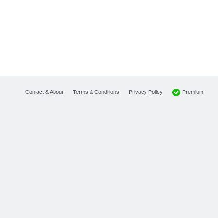
Premium
Contact & About
Terms & Conditions
Privacy Policy