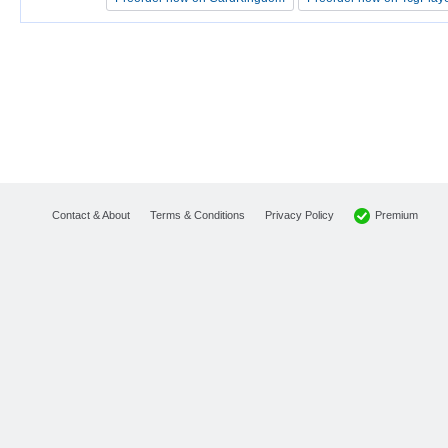
Premium
Contact & About
Terms & Conditions
Privacy Policy