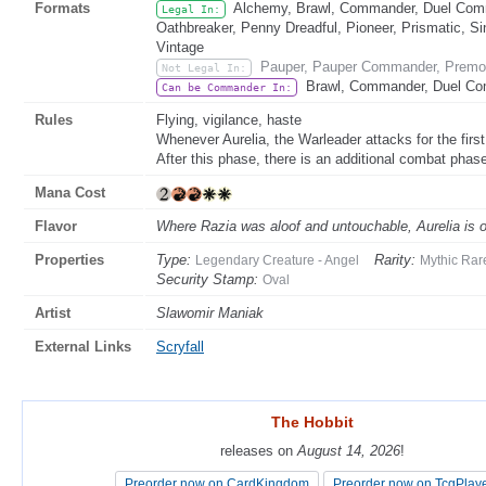
Formats
Alchemy, Brawl, Commander, Duel Comma
Legal In:
Oathbreaker, Penny Dreadful, Pioneer, Prismatic, Si
Vintage
Pauper, Pauper Commander, Premod
Not Legal In:
Brawl, Commander, Duel Co
Can be Commander In:
Rules
Flying, vigilance, haste
Whenever Aurelia, the Warleader attacks for the first
After this phase, there is an additional combat phas
Mana Cost
Flavor
Where Razia was aloof and untouchable, Aurelia is on 
Properties
Type:
Rarity:
Legendary Creature - Angel
Mythic Rar
Security Stamp:
Oval
Artist
Slawomir Maniak
External Links
Scryfall
The Hobbit
The Hobbit
releases on
releases on
August 14, 2026
August 14, 2026
!
!
Preorder now on CardKingdom
Preorder now on CardKingdom
Preorder now on TcgPlay
Preorder now on TcgPlay