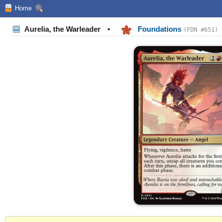
Home
Aurelia, the Warleader
•
Foundations
(FDN #651)