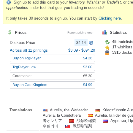
Sign up to add this card to your
Inventory, Wishlist or Tradelist
, or c
opportunities
finder tool that gets you trading in seconds!
It only takes 30 seconds to sign up. You can start by
Clicking here
.
Prices
Statistics
Report pricing error
45
tradelist
Deckbox Price
$4.14
17
wishlists
Across all 11 printings
$3.09
-
$694.20
5915
decks
Buy on TcgPlayer
$4.26
TcgPlayer Low
$3.00
Cardmarket
€5.30
Buy on CardKingdom
$4.99
Translations
Aurelia, the Warleader
Kriegsführerin Au
Aurelia, la Condottiera
Aurelia, la líder de gu
者オレリア
战领欧瑞梨
Аурелия, Пр
우렐리아
戰領歐瑞梨