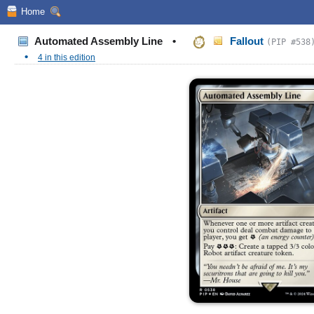
Home
Automated Assembly Line
•
Fallout
(PIP #538
•
4 in this edition