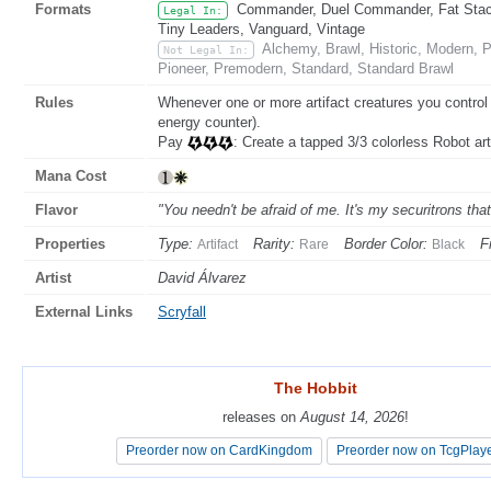
Formats
Commander, Duel Commander, Fat Stack,
Legal In:
Tiny Leaders, Vanguard, Vintage
Alchemy, Brawl, Historic, Modern,
Not Legal In:
Pioneer, Premodern, Standard, Standard Brawl
Rules
Whenever one or more artifact creatures you contro
energy counter).
Pay
: Create a tapped 3/3 colorless Robot art
Mana Cost
Flavor
"You needn't be afraid of me. It's my securitrons tha
Properties
Type:
Rarity:
Border Color:
F
Artifact
Rare
Black
Artist
David Álvarez
External Links
Scryfall
The Hobbit
The Hobbit
releases on
releases on
August 14, 2026
August 14, 2026
!
!
Preorder now on CardKingdom
Preorder now on CardKingdom
Preorder now on TcgPlay
Preorder now on TcgPlay