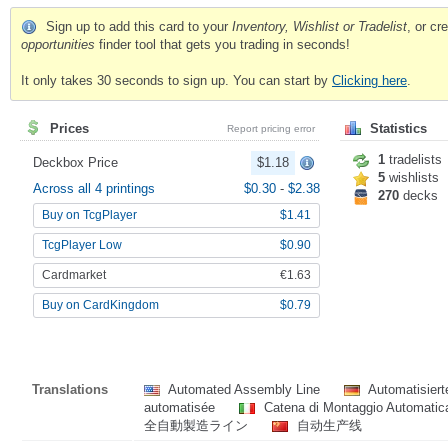
Sign up to add this card to your
Inventory, Wishlist or Tradelist
, or c
opportunities
finder tool that gets you trading in seconds!
It only takes 30 seconds to sign up. You can start by
Clicking here
.
Prices
Statistics
Report pricing error
1
tradelists
Deckbox Price
$1.18
5
wishlists
Across all 4 printings
$0.30
-
$2.38
270
decks
Buy on TcgPlayer
$1.41
TcgPlayer Low
$0.90
Cardmarket
€1.63
Buy on CardKingdom
$0.79
Translations
Automated Assembly Line
Automatisier
automatisée
Catena di Montaggio Automati
全自動製造ライン
自动生产线