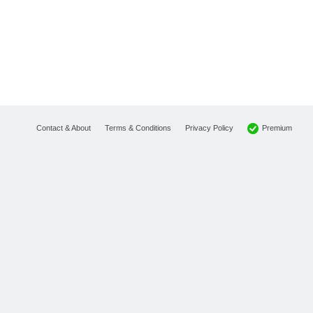
Premium
Contact & About
Terms & Conditions
Privacy Policy