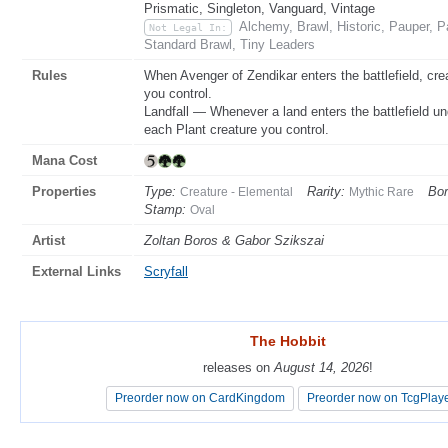
Prismatic, Singleton, Vanguard, Vintage
Alchemy, Brawl, Historic, Pauper,
Not Legal In:
Standard Brawl, Tiny Leaders
Rules
When Avenger of Zendikar enters the battlefield, cre
you control.
Landfall — Whenever a land enters the battlefield u
each Plant creature you control.
Mana Cost
Properties
Type:
Rarity:
Bor
Creature - Elemental
Mythic Rare
Stamp:
Oval
Artist
Zoltan Boros & Gabor Szikszai
External Links
Scryfall
The Hobbit
The Hobbit
releases on
releases on
August 14, 2026
August 14, 2026
!
!
Preorder now on CardKingdom
Preorder now on CardKingdom
Preorder now on TcgPlay
Preorder now on TcgPlay