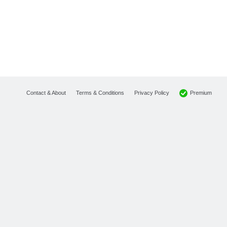
Premium
Contact & About
Terms & Conditions
Privacy Policy