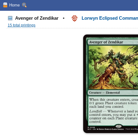
Home
Avenger of Zendikar
•
Lorwyn Eclipsed Comma
15 total printings