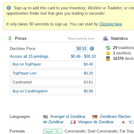
Sign up to add this card to your
Inventory, Wishlist or Tradelist
, or c
opportunities
finder tool that gets you trading in seconds!
It only takes 30 seconds to sign up. You can start by
Clicking here
.
Prices
Statistics
Report pricing error
29
tradelist
Deckbox Price
$0.51
1
wishlists
Across all 15 printings
$0.46
-
$30.10
16378
deck
Buy on TcgPlayer
$0.46
TcgPlayer Low
$0.20
Cardmarket
€0.61
Buy on CardKingdom
$0.99
Languages
Avenger of Zendikar
Zendikars Rächer
de Zendikar
Vengeur de Zendikar
ゼ
Formats
Commander, Duel Commander, Fat Stack
Legal In: