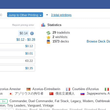
•
Jump to Other Printing
4)
3 total printings
Statistics
Report pricing error
29
tradelists
$0.14
2
wishlists
$0.12
-
$0.28
1573
decks
Browse Deck D
$0.12
$0.01
€0.22
$0.35
zorius Arrester
Azorius-Eintreiberin
Courtière d'Azorius
ius
アゾリウスの拘引者
俄佐立逮捕人
Задержатель А
Commander, Duel Commander, Fat Stack, Legacy, Modern, Oathbreaker
l In:
eton, Tiny Leaders, Vanguard, Vintage
Alchemy, Brawl, Historic, Premodern, Standard, Standard Brawl