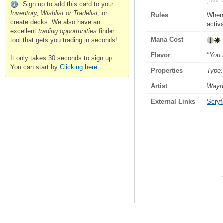
Not 
Sign up to add this card to your
Inventory, Wishlist or Tradelist
, or
Rules
When 
create decks. We also have an
activa
excellent
trading opportunities
finder
Mana Cost
tool that gets you trading in seconds!
Flavor
"You 
It only takes 30 seconds to sign up.
You can start by
Clicking here
.
Properties
Type:
Artist
Wayn
External Links
Scryfa