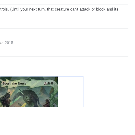
ols. (Until your next turn, that creature can't attack or block and its
e:
2015