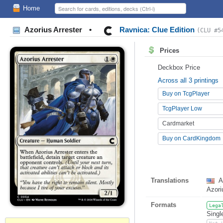
Home
Azorius Arrester
•
Ravnica: Clue Edition
(CLU #5
Prices
Deckbox Price
Across all 3 printings
Buy on TcgPlayer
TcgPlayer Low
Cardmarket
Buy on CardKingdom
Translations
A
Azor
Formats
Lega
Singl