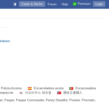
Premium
Cards & Decks
Login
Forum
Help
atabase
Polizia Azorius
Encarceladora azoria
Encarceradora
зориусов
아조리우스 체포원
俄佐立逮捕人
, Pauper, Pauper Commander, Penny Dreadful, Pioneer, Prismatic,