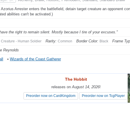
Legal In:
Azorius Arrester enters the battlefield, detain target creature an opponent contr
ted abilities can't be activated.)
have the right to remain silent. Mostly because I tire of your excuses."
Rarity:
Border Color:
Frame Typ
Creature - Human Soldier
Common
Black
e Reynolds
ll
•
Wizards of the Coast Gatherer
The Hobbit
The Hobbit
releases on
releases on
August 14, 2026
August 14, 2026
!
!
Preorder now on CardKingdom
Preorder now on CardKingdom
Preorder now on TcgPlayer
Preorder now on TcgPlayer