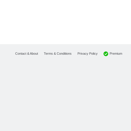
Premium
Contact & About
Terms & Conditions
Privacy Policy