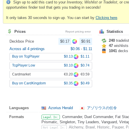
Sign up to add this card to your
Inventory, Wishlist or Tradelist
, or c
opportunities
finder tool that gets you trading in seconds!
It only takes 30 seconds to sign up. You can start by
Clicking here
.
Prices
Statistics
Report pricing error
240
tradelis
Deckbox Price
$0.17
$0.91
47
wishlists
Across all 4 printings
$0.06
-
$1.11
1041
decks
$0.13
$1.11
Buy on TcgPlayer
$0.10
$0.74
TcgPlayer Low
€0.20
€0.59
Cardmarket
$0.35
$0.49
Buy on CardKingdom
Languages
Azorius Herald
アゾリウスの伝令
Formats
Commander, Duel Commander, Fat Stack
Legal In:
Prismatic, Singleton, Tiny Leaders, Vanguard, Vinta
Alchemy, Brawl, Historic, Pauper,
Not Legal In: