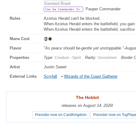
Standard Brawl
Pauper Commander
Can be Commander In:
Rules
Azorius Herald can't be blocked.
When Azorius Herald enters the battlefield, you gain 4
When Azorius Herald enters the battlefield, sacrifice
Mana Cost
Flavor
"As peace should be-gentle yet unstoppable."-Augus
Properties
Type:
Rarity:
Border C
Creature - Spirit
Uncommon
Artist
Justin Sweet
External Links
Scryfall
•
Wizards of the Coast Gatherer
The Hobbit
The Hobbit
releases on
releases on
August 14, 2026
August 14, 2026
!
!
Preorder now on CardKingdom
Preorder now on CardKingdom
Preorder now on TcgPlay
Preorder now on TcgPlay