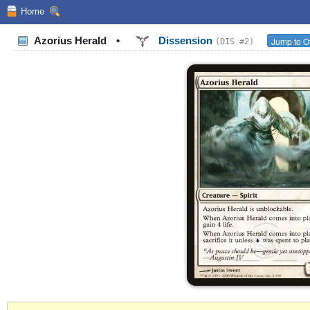
Home
Azorius Herald
•
Dissension
Jump to O
(DIS #2)