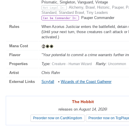
Prismatic, Singleton, Vanguard, Vintage
Alchemy, Brawl, Historic, Pauper,
Not Legal In:
Standard, Standard Brawl, Tiny Leaders
Pauper Commander
Can be Commander In:
Rules
When Azorius Justiciar enters the battlefield, detain
(Until your next turn, those creatures can't attack or 
activated.)
Mana Cost
Flavor
"Your potential to commit a crime warrants further in
Properties
Type:
Rarity:
Creature - Human Wizard
Uncommon
Artist
Chris Rahn
External Links
Scryfall
•
Wizards of the Coast Gatherer
The Hobbit
The Hobbit
releases on
releases on
August 14, 2026
August 14, 2026
!
!
Preorder now on CardKingdom
Preorder now on CardKingdom
Preorder now on TcgPlay
Preorder now on TcgPlay