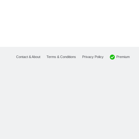
Premium
Contact & About
Terms & Conditions
Privacy Policy