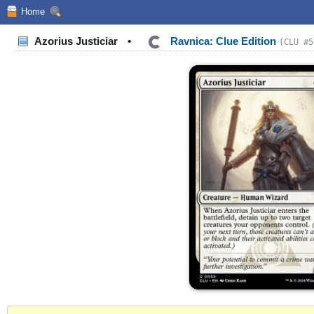
Home
Azorius Justiciar
•
Ravnica: Clue Edition
(CLU #5