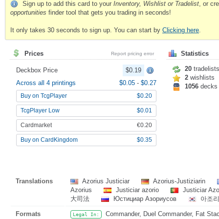
Sign up to add this card to your
Inventory, Wishlist or Tradelist
, or c
opportunities
finder tool that gets you trading in seconds!
It only takes 30 seconds to sign up. You can start by
Clicking here
.
Prices
Statistics
Report pricing error
20
tradelist
Deckbox Price
$0.19
2
wishlists
Across all 4 printings
$0.05
-
$0.27
1056
decks
Buy on TcgPlayer
$0.20
TcgPlayer Low
$0.01
Cardmarket
€0.20
Buy on CardKingdom
$0.35
Translations
Azorius Justiciar
Azorius-Justiziarin
Azorius
Justiciar azorio
Justiciar Az
大司法
Юстициар Азориусов
아조리
Formats
Commander, Duel Commander, Fat Stack,
Legal In: