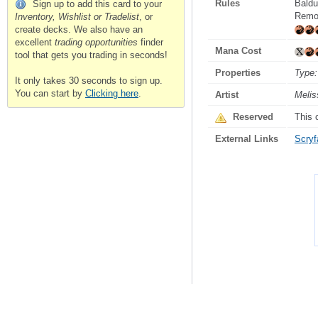
Rules
Baldu
Sign up to add this card to your
Remov
Inventory, Wishlist or Tradelist
, or
create decks. We also have an
excellent
trading opportunities
finder
Mana Cost
tool that gets you trading in seconds!
Properties
Type:
It only takes 30 seconds to sign up.
You can start by
Clicking here
.
Artist
Melis
Reserved
This 
External Links
Scryfa