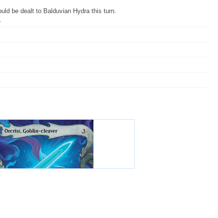
d be dealt to Balduvian Hydra this turn.
.