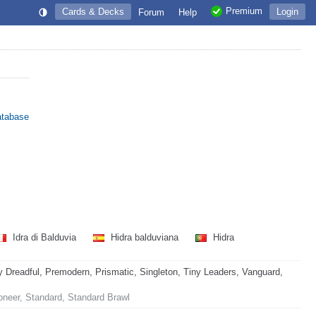
Premium
Cards & Decks
Login
Forum
Help
atabase
Idra di Balduvia
Hidra balduviana
Hidra
readful, Premodern, Prismatic, Singleton, Tiny Leaders, Vanguard,
oneer, Standard, Standard Brawl