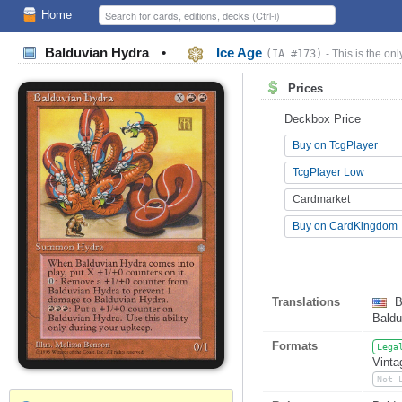
Home
Balduvian Hydra
•
Ice Age
(IA #173)
- This is the onl
Prices
Deckbox Price
Buy on TcgPlayer
TcgPlayer Low
Cardmarket
Buy on CardKingdom
Translations
B
Baldu
Formats
Lega
Vinta
Not 