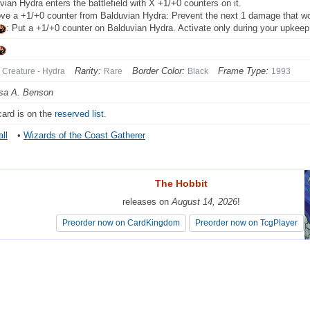
vian Hydra enters the battlefield with X +1/+0 counters on it.
e a +1/+0 counter from Balduvian Hydra: Prevent the next 1 damage that woul
: Put a +1/+0 counter on Balduvian Hydra. Activate only during your upkeep
Rarity:
Border Color:
Frame Type:
Creature - Hydra
Rare
Black
1993
sa A. Benson
card is on the
reserved list
.
ll
•
Wizards of the Coast Gatherer
The Hobbit
The Hobbit
releases on
releases on
August 14, 2026
August 14, 2026
!
!
Preorder now on CardKingdom
Preorder now on CardKingdom
Preorder now on TcgPlayer
Preorder now on TcgPlayer