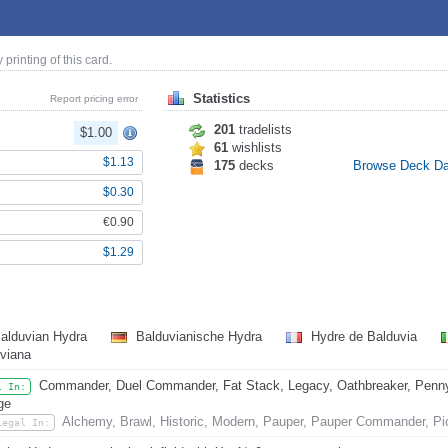
y printing of this card.
Statistics
Report pricing error
201
tradelists
$1.00
61
wishlists
$1.13
175
decks
Browse Deck D
$0.30
€0.90
$1.29
alduvian Hydra
Balduvianische Hydra
Hydre de Balduvia
viana
Commander, Duel Commander, Fat Stack, Legacy, Oathbreaker, Penny D
l In:
ge
Alchemy, Brawl, Historic, Modern, Pauper, Pauper Commander, Pi
Legal In: