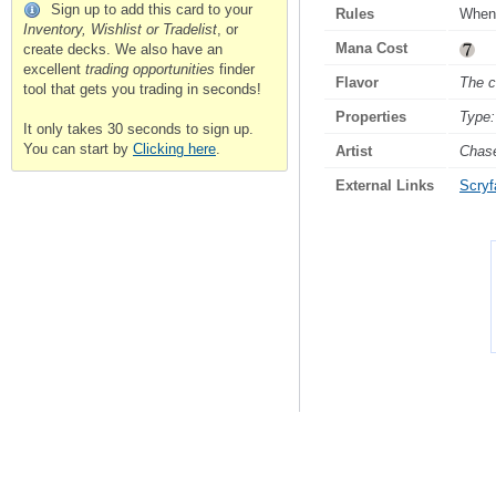
Sign up to add this card to your
Rules
Whene
Inventory, Wishlist or Tradelist
, or
Mana Cost
create decks. We also have an
excellent
trading opportunities
finder
Flavor
The c
tool that gets you trading in seconds!
Properties
Type:
It only takes 30 seconds to sign up.
You can start by
Clicking here
.
Artist
Chas
External Links
Scryfa