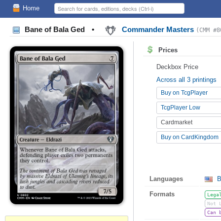
Home
Bane of Bala Ged
•
Commander Masters
(CMM #8
Prices
Deckbox Price
Across all 3 printings
Buy on TcgPlayer
TcgPlayer Low
Cardmarket
Buy on CardKingdom
Languages
B
Formats
Lega
Not 
Can 