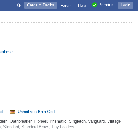
Premium
Cards & Decks
Login
Forum
Help
atabase
ed
Unheil von Bala Ged
rn, Oathbreaker, Pioneer, Prismatic, Singleton, Vanguard, Vintage
 Standard, Standard Brawl, Tiny Leaders