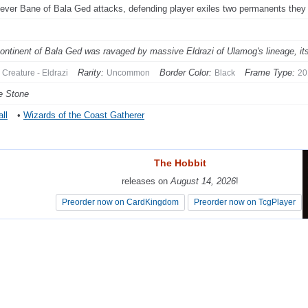
ver Bane of Bala Ged attacks, defending player exiles two permanents they 
ontinent of Bala Ged was ravaged by massive Eldrazi of Ulamog's lineage, its
Rarity:
Border Color:
Frame Type:
Creature - Eldrazi
Uncommon
Black
20
e Stone
ll
•
Wizards of the Coast Gatherer
The Hobbit
The Hobbit
releases on
releases on
August 14, 2026
August 14, 2026
!
!
Preorder now on CardKingdom
Preorder now on CardKingdom
Preorder now on TcgPlayer
Preorder now on TcgPlayer