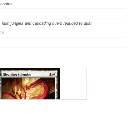
control.
 lush jungles and cascading rivers reduced to dust.
15