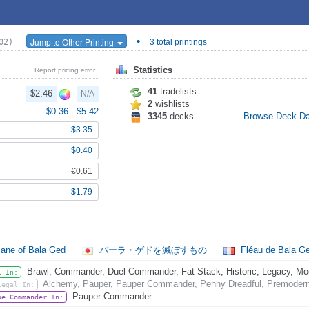
•
Jump to Other Printing
02)
3 total printings
Statistics
Report pricing error
41
tradelists
$2.46
N/A
2
wishlists
$0.36
-
$5.42
3345
decks
Browse Deck D
$3.35
$0.40
€0.61
$1.79
ane of Bala Ged
バーラ・ゲドを滅ぼすもの
Fléau de Bala G
Brawl, Commander, Duel Commander, Fat Stack, Historic, Legacy, Mode
l In:
Alchemy, Pauper, Pauper Commander, Penny Dreadful, Premodern,
Legal In:
Pauper Commander
be Commander In: