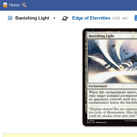
Home
Banishing Light
•
Edge of Eternities
(EOE #6)