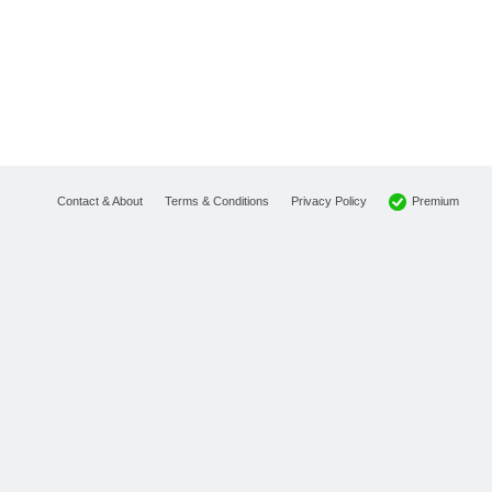
Premium
Contact & About
Terms & Conditions
Privacy Policy