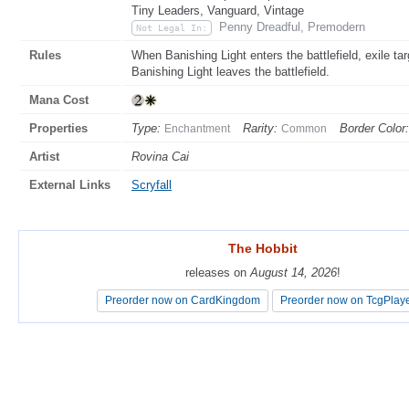
Tiny Leaders, Vanguard, Vintage
Penny Dreadful, Premodern
Not Legal In:
Rules
When Banishing Light enters the battlefield, exile t
Banishing Light leaves the battlefield.
Mana Cost
Properties
Type:
Rarity:
Border Color:
Enchantment
Common
Artist
Rovina Cai
External Links
Scryfall
The Hobbit
The Hobbit
releases on
releases on
August 14, 2026
August 14, 2026
!
!
Preorder now on CardKingdom
Preorder now on CardKingdom
Preorder now on TcgPlay
Preorder now on TcgPlay