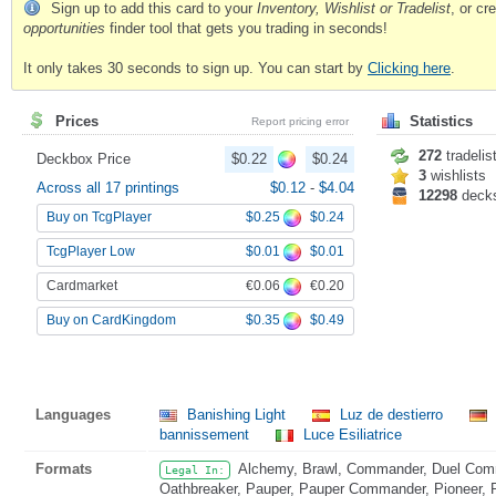
Sign up to add this card to your
Inventory, Wishlist or Tradelist
, or c
opportunities
finder tool that gets you trading in seconds!
It only takes 30 seconds to sign up. You can start by
Clicking here
.
Prices
Statistics
Report pricing error
272
tradelis
Deckbox Price
$0.22
$0.24
3
wishlists
Across all 17 printings
$0.12
-
$4.04
12298
deck
$0.25
$0.24
Buy on TcgPlayer
$0.01
$0.01
TcgPlayer Low
€0.06
€0.20
Cardmarket
$0.35
$0.49
Buy on CardKingdom
Languages
Banishing Light
Luz de destierro
bannissement
Luce Esiliatrice
Formats
Alchemy, Brawl, Commander, Duel Comma
Legal In:
Oathbreaker, Pauper, Pauper Commander, Pioneer, Pr