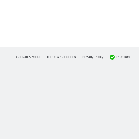
Premium
Contact & About
Terms & Conditions
Privacy Policy