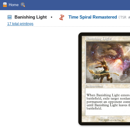
Home
Banishing Light
•
Time Spiral Remastered
(TSR 
17 total printings