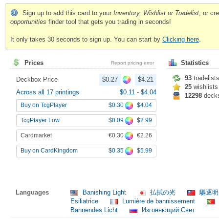
Sign up to add this card to your
Inventory, Wishlist or Tradelist
, or c
opportunities
finder tool that gets you trading in seconds!
It only takes 30 seconds to sign up. You can start by
Clicking here
.
Prices
Statistics
Report pricing error
93
tradelist
Deckbox Price
$0.27
$4.21
25
wishlists
Across all 17 printings
$0.11
-
$4.04
12298
deck
$0.30
$4.04
Buy on TcgPlayer
$0.09
$2.99
TcgPlayer Low
€0.30
€2.26
Cardmarket
$0.35
$5.99
Buy on CardKingdom
Languages
Banishing Light
払拭の光
驅逐
Esiliatrice
Lumière de bannissement
Bannendes Licht
Изгоняющий Свет