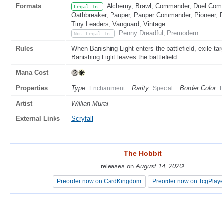
Formats
Alchemy, Brawl, Commander, Duel Comma
Legal In:
Oathbreaker, Pauper, Pauper Commander, Pioneer, Pr
Tiny Leaders, Vanguard, Vintage
Penny Dreadful, Premodern
Not Legal In:
Rules
When Banishing Light enters the battlefield, exile t
Banishing Light leaves the battlefield.
Mana Cost
Properties
Type:
Rarity:
Border Color:
Enchantment
Special
Artist
Willian Murai
External Links
Scryfall
The Hobbit
The Hobbit
releases on
releases on
August 14, 2026
August 14, 2026
!
!
Preorder now on CardKingdom
Preorder now on CardKingdom
Preorder now on TcgPlay
Preorder now on TcgPlay