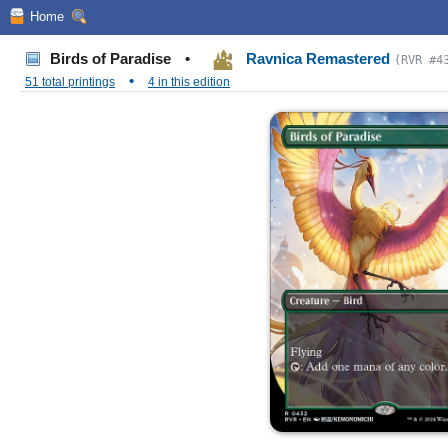
Home
Birds of Paradise
•
Ravnica Remastered
(RVR #4
•
51 total printings
4 in this edition