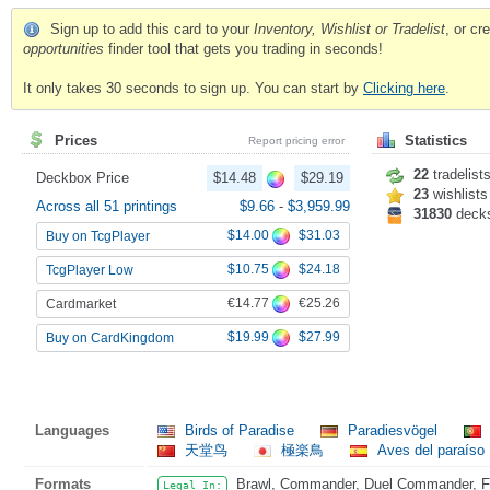
Sign up to add this card to your
Inventory, Wishlist or Tradelist
, or c
opportunities
finder tool that gets you trading in seconds!
It only takes 30 seconds to sign up. You can start by
Clicking here
.
Prices
Statistics
Report pricing error
22
tradelist
Deckbox Price
$14.48
$29.19
23
wishlists
Across all 51 printings
$9.66
-
$3,959.99
31830
deck
$14.00
$31.03
Buy on TcgPlayer
$10.75
$24.18
TcgPlayer Low
€14.77
€25.26
Cardmarket
$19.99
$27.99
Buy on CardKingdom
Languages
Birds of Paradise
Paradiesvögel
天堂鸟
極楽鳥
Aves del paraíso
Formats
Brawl, Commander, Duel Commander, Fat
Legal In: