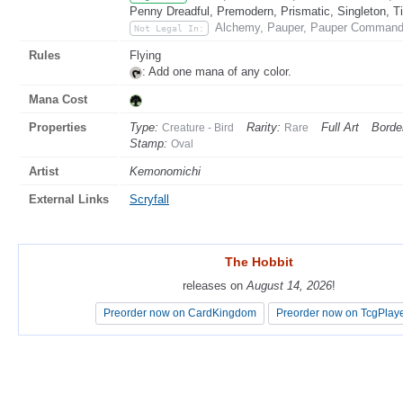
Penny Dreadful, Premodern, Prismatic, Singleton, T
Alchemy, Pauper, Pauper Commander
Not Legal In:
Rules
Flying
: Add one mana of any color.
Mana Cost
Properties
Type:
Rarity:
Full Art
Borde
Creature - Bird
Rare
Stamp:
Oval
Artist
Kemonomichi
External Links
Scryfall
The Hobbit
The Hobbit
releases on
releases on
August 14, 2026
August 14, 2026
!
!
Preorder now on CardKingdom
Preorder now on CardKingdom
Preorder now on TcgPlay
Preorder now on TcgPlay