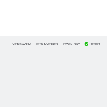
Premium
Contact & About
Terms & Conditions
Privacy Policy