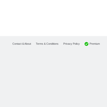
Premium
Contact & About
Terms & Conditions
Privacy Policy