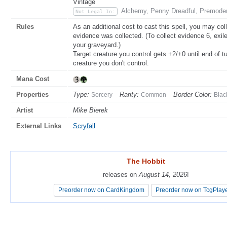
Vintage
Alchemy, Penny Dreadful, Premoder
Not Legal In:
Rules
As an additional cost to cast this spell, you may col
evidence was collected. (To collect evidence 6, exil
your graveyard.)
Target creature you control gets +2/+0 until end of t
creature you don't control.
Mana Cost
Properties
Type:
Rarity:
Border Color:
Sorcery
Common
Blac
Artist
Mike Bierek
External Links
Scryfall
The Hobbit
The Hobbit
releases on
releases on
August 14, 2026
August 14, 2026
!
!
Preorder now on CardKingdom
Preorder now on CardKingdom
Preorder now on TcgPlay
Preorder now on TcgPlay