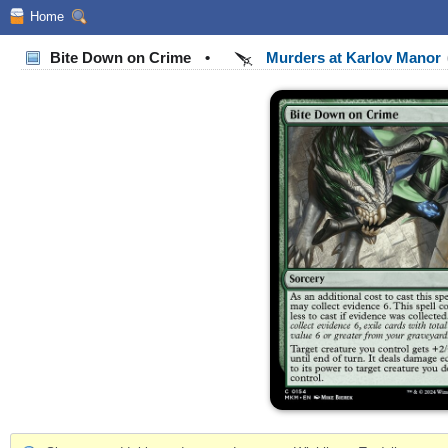
Home
Bite Down on Crime
•
Murders at Karlov Manor