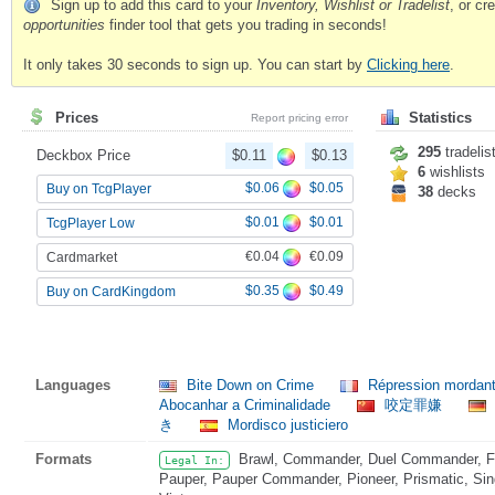
Sign up to add this card to your
Inventory, Wishlist or Tradelist
, or c
opportunities
finder tool that gets you trading in seconds!
It only takes 30 seconds to sign up. You can start by
Clicking here
.
Prices
Statistics
Report pricing error
295
tradelis
Deckbox Price
$0.11
$0.13
6
wishlists
$0.06
$0.05
Buy on TcgPlayer
38
decks
$0.01
$0.01
TcgPlayer Low
€0.04
€0.09
Cardmarket
$0.35
$0.49
Buy on CardKingdom
Languages
Bite Down on Crime
Répression mordante
Abocanhar a Criminalidade
咬定罪嫌
き
Mordisco justiciero
Formats
Brawl, Commander, Duel Commander, Fat
Legal In:
Pauper, Pauper Commander, Pioneer, Prismatic, Sin