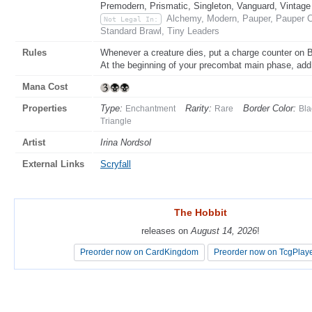
Premodern, Prismatic, Singleton, Vanguard, Vintage
Alchemy, Modern, Pauper, Pauper C
Not Legal In:
Standard Brawl, Tiny Leaders
Rules
Whenever a creature dies, put a charge counter on 
At the beginning of your precombat main phase, ad
Mana Cost
Properties
Type:
Rarity:
Border Color:
Enchantment
Rare
Bla
Triangle
Artist
Irina Nordsol
External Links
Scryfall
The Hobbit
The Hobbit
releases on
releases on
August 14, 2026
August 14, 2026
!
!
Preorder now on CardKingdom
Preorder now on CardKingdom
Preorder now on TcgPlay
Preorder now on TcgPlay