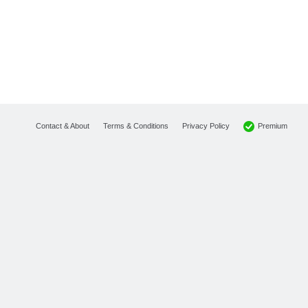
Premium
Contact & About
Terms & Conditions
Privacy Policy