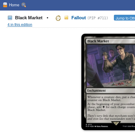
Home
Black Market
•
Fallout
Jump to Oth
(PIP #711)
4 in this edition