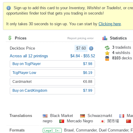
Sign up to add this card to your
Inventory, Wishlist or Tradelist
, or c
opportunities
finder tool that gets you trading in seconds!
It only takes 30 seconds to sign up. You can start by
Clicking here
.
Prices
Statistics
Report pricing error
3
tradelists
Deckbox Price
$7.60
4
wishlists
Across all 12 printings
$4.84
-
$55.52
8103
decks
Buy on TcgPlayer
$7.98
TcgPlayer Low
$6.19
Cardmarket
€6.88
Buy on CardKingdom
$7.99
Translations
Black Market
Schwarzmarkt
Mar
negro
Mercado Negro
闇市場
Formats
Brawl, Commander, Duel Commander, Fat
Legal In: