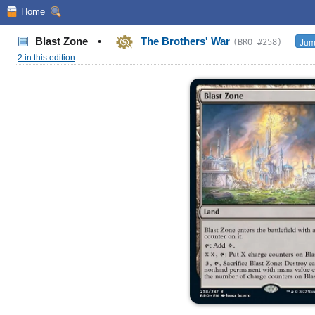
Home
Blast Zone
•
The Brothers' War
Jum
(BRO #258)
2 in this edition