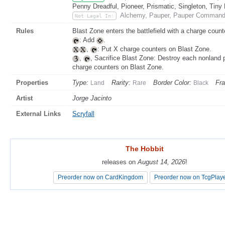
Penny Dreadful, Pioneer, Prismatic, Singleton, Tiny
Alchemy, Pauper, Pauper Commande
Not Legal In:
Rules
Blast Zone enters the battlefield with a charge counte
: Add
.
,
: Put X charge counters on Blast Zone.
,
, Sacrifice Blast Zone: Destroy each nonland
charge counters on Blast Zone.
Properties
Type:
Rarity:
Border Color:
Fr
Land
Rare
Black
Artist
Jorge Jacinto
External Links
Scryfall
The Hobbit
The Hobbit
releases on
releases on
August 14, 2026
August 14, 2026
!
!
Preorder now on CardKingdom
Preorder now on CardKingdom
Preorder now on TcgPlay
Preorder now on TcgPlay