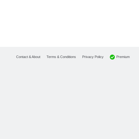
Premium
Contact & About
Terms & Conditions
Privacy Policy