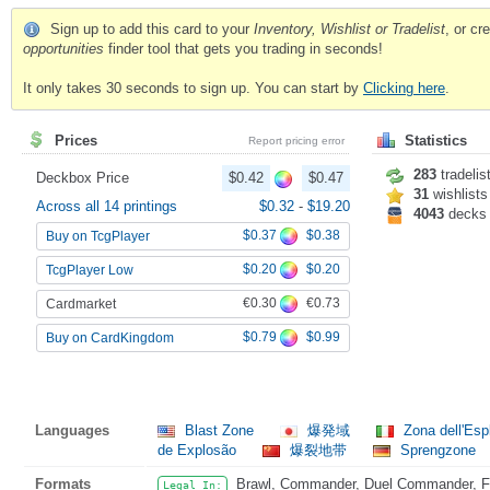
Sign up to add this card to your
Inventory, Wishlist or Tradelist
, or c
opportunities
finder tool that gets you trading in seconds!
It only takes 30 seconds to sign up. You can start by
Clicking here
.
Prices
Statistics
Report pricing error
283
tradelis
Deckbox Price
$0.42
$0.47
31
wishlists
Across all 14 printings
$0.32
-
$19.20
4043
decks
$0.37
$0.38
Buy on TcgPlayer
$0.20
$0.20
TcgPlayer Low
€0.30
€0.73
Cardmarket
$0.79
$0.99
Buy on CardKingdom
Languages
Blast Zone
爆発域
Zona dell'Esp
de Explosão
爆裂地带
Sprengzone
Formats
Brawl, Commander, Duel Commander, Fat
Legal In: