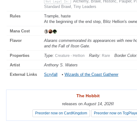
Alchemy, Brawl, Historic, Pauper,
Not Legal In:
Standard Brawl, Tiny Leaders
Rules
Trample, haste
At the beginning of the end step, Blitz Hellion's owner 
Mana Cost
Flavor
Alarans commemorated its appearances with new ho
and the Fall of Ilson Gate.
Properties
Type:
Rarity:
Border Color
Creature - Hellion
Rare
Artist
Anthony S. Waters
External Links
Scryfall
•
Wizards of the Coast Gatherer
The Hobbit
The Hobbit
releases on
releases on
August 14, 2026
August 14, 2026
!
!
Preorder now on CardKingdom
Preorder now on CardKingdom
Preorder now on TcgPlay
Preorder now on TcgPlay