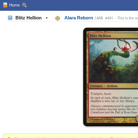
Home
Blitz Hellion
•
Alara Reborn
(ARB #49)
- This is the o