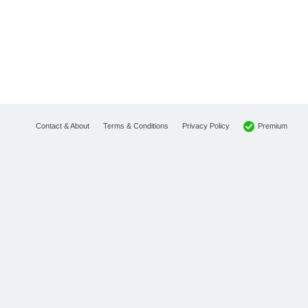
Premium
Contact & About
Terms & Conditions
Privacy Policy