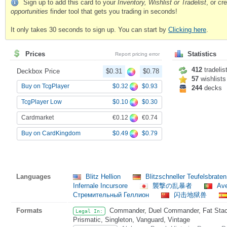
Sign up to add this card to your
Inventory, Wishlist or Tradelist
, or c
opportunities
finder tool that gets you trading in seconds!
It only takes 30 seconds to sign up. You can start by
Clicking here
.
Prices
Statistics
Report pricing error
412
tradelis
Deckbox Price
$0.31
$0.78
57
wishlists
$0.32
$0.93
Buy on TcgPlayer
244
decks
$0.10
$0.30
TcgPlayer Low
€0.12
€0.74
Cardmarket
$0.49
$0.79
Buy on CardKingdom
Languages
Blitz Hellion
Blitzschneller Teufelsbrate
Infernale Incursore
襲撃の乱暴者
Ave
Стремительный Геллион
闪击地狱兽
Formats
Commander, Duel Commander, Fat Stack
Legal In:
Prismatic, Singleton, Vanguard, Vintage