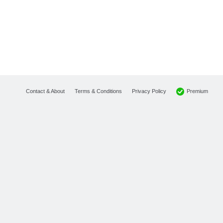
Premium
Contact & About
Terms & Conditions
Privacy Policy