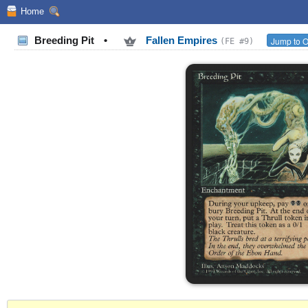
Home
Breeding Pit
•
Fallen Empires
Jump to O
(FE #9)