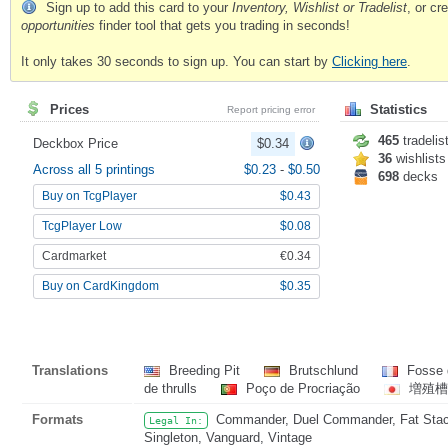
Sign up to add this card to your
Inventory, Wishlist or Tradelist
, or c
opportunities
finder tool that gets you trading in seconds!
It only takes 30 seconds to sign up. You can start by
Clicking here
.
Prices
Statistics
Report pricing error
465
tradelis
Deckbox Price
$0.34
36
wishlists
Across all 5 printings
$0.23
-
$0.50
698
decks
Buy on TcgPlayer
$0.43
TcgPlayer Low
$0.08
Cardmarket
€0.34
Buy on CardKingdom
$0.35
Translations
Breeding Pit
Brutschlund
Fosse 
de thrulls
Poço de Procriação
増殖槽
Formats
Commander, Duel Commander, Fat Stack,
Legal In:
Singleton, Vanguard, Vintage