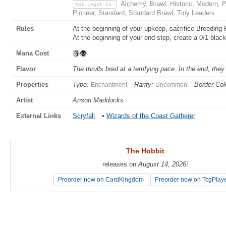
Alchemy, Brawl, Historic, Modern,
Not Legal In:
Pioneer, Standard, Standard Brawl, Tiny Leaders
Rules
At the beginning of your upkeep, sacrifice Breeding
At the beginning of your end step, create a 0/1 black
Mana Cost
Flavor
The thrulls bred at a terrifying pace. In the end, t
Properties
Type:
Rarity:
Border Col
Enchantment
Uncommon
Artist
Anson Maddocks
External Links
Scryfall
•
Wizards of the Coast Gatherer
The Hobbit
The Hobbit
releases on
releases on
August 14, 2026
August 14, 2026
!
!
Preorder now on CardKingdom
Preorder now on CardKingdom
Preorder now on TcgPlay
Preorder now on TcgPlay