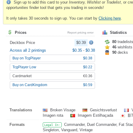
Sign up to add this card to your
Inventory, Wishlist or Tradelist
, or c
opportunities
finder tool that gets you trading in seconds!
It only takes 30 seconds to sign up. You can start by
Clicking here
.
Prices
Statistics
Report pricing error
80
tradelist
Deckbox Price
$0.39
46
wishlists
Across all 2 printings
$0.35
-
$0.38
90
decks
Buy on TcgPlayer
$0.38
TcgPlayer Low
$0.22
Cardmarket
€0.36
Buy on CardKingdom
$0.59
Translations
Broken Visage
Gesichtsverlust
V
Imagen rota
Imagem Estilhaçada
影
Formats
Commander, Duel Commander, Fat Stack,
Legal In:
Singleton, Vanguard, Vintage