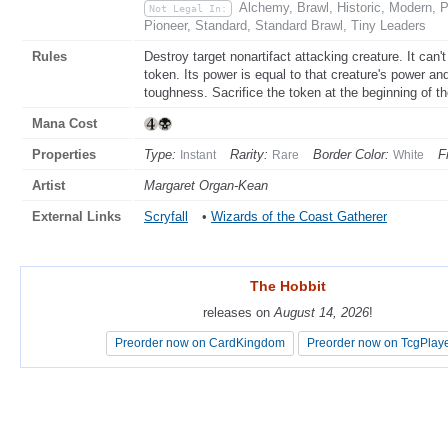
Alchemy, Brawl, Historic, Modern,
Not Legal In:
Pioneer, Standard, Standard Brawl, Tiny Leaders
Rules
Destroy target nonartifact attacking creature. It can'
token. Its power is equal to that creature's power and
toughness. Sacrifice the token at the beginning of t
Mana Cost
Properties
Type:
Rarity:
Border Color:
F
Instant
Rare
White
Artist
Margaret Organ-Kean
External Links
Scryfall
•
Wizards of the Coast Gatherer
The Hobbit
The Hobbit
releases on
releases on
August 14, 2026
August 14, 2026
!
!
Preorder now on CardKingdom
Preorder now on CardKingdom
Preorder now on TcgPlay
Preorder now on TcgPlay