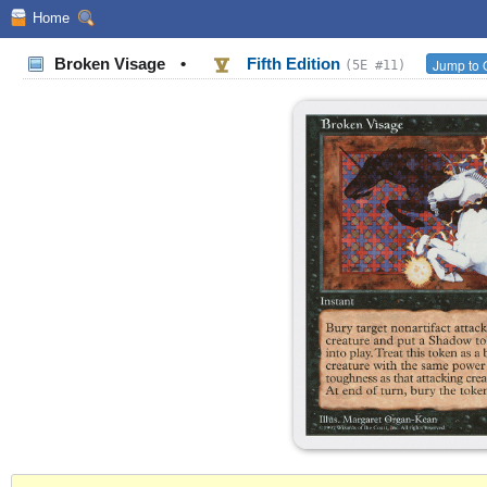
Home
Broken Visage
•
Fifth Edition
Jump to 
(5E #11)