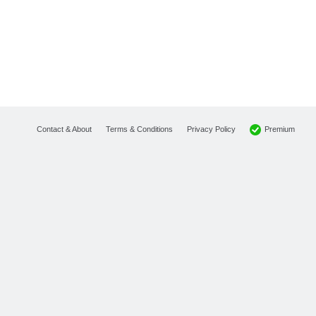
Premium
Contact & About
Terms & Conditions
Privacy Policy