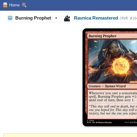
Home
Burning Prophet
•
Ravnica Remastered
(RVR #10