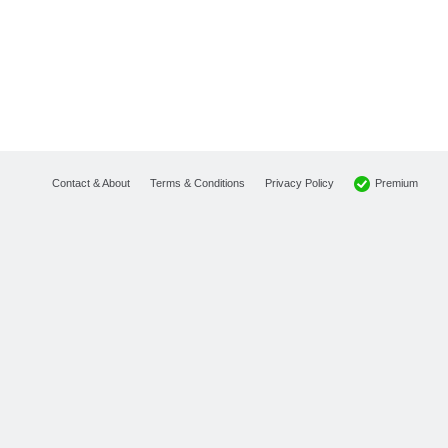
Premium
Contact & About
Terms & Conditions
Privacy Policy