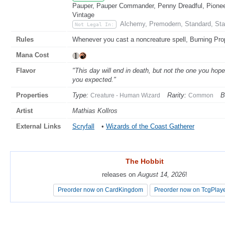
Pauper, Pauper Commander, Penny Dreadful, Pioneer
Vintage
Alchemy, Premodern, Standard, Sta
Not Legal In:
Rules
Whenever you cast a noncreature spell, Burning Proph
Mana Cost
Flavor
"This day will end in death, but not the one you hoped
you expected."
Properties
Type:
Rarity:
B
Creature - Human Wizard
Common
Artist
Mathias Kollros
External Links
Scryfall
•
Wizards of the Coast Gatherer
The Hobbit
The Hobbit
releases on
releases on
August 14, 2026
August 14, 2026
!
!
Preorder now on CardKingdom
Preorder now on CardKingdom
Preorder now on TcgPlay
Preorder now on TcgPlay