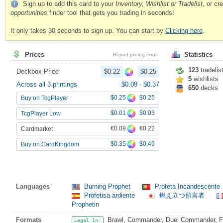
Sign up to add this card to your
Inventory, Wishlist or Tradelist
, or c
opportunities
finder tool that gets you trading in seconds!
It only takes 30 seconds to sign up. You can start by
Clicking here
.
Prices
Statistics
Report pricing error
123
tradelis
Deckbox Price
$0.22
$0.25
5
wishlists
Across all 3 printings
$0.09
-
$0.37
650
decks
$0.25
$0.25
Buy on TcgPlayer
$0.01
$0.03
TcgPlayer Low
€0.09
€0.22
Cardmarket
$0.35
$0.49
Buy on CardKingdom
Languages
Burning Prophet
Profeta Incandescente
Profetisa ardiente
燃え立つ預言者
Prophetin
Formats
Brawl, Commander, Duel Commander, Fat
Legal In: