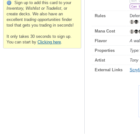
Not 
Sign up to add this card to your
Can 
Inventory, Wishlist or Tradelist
, or
create decks. We also have an
Rules
Defen
excellent
trading opportunities
finder
tool that gets you trading in seconds!
Mana Cost
It only takes 30 seconds to sign up.
Flavor
A wal
You can start by
Clicking here
.
Properties
Type:
Artist
Tony
External Links
Scryfa