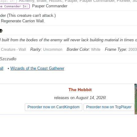
Alchemy, Brawl, Historic, Pauper, Pauper Commander, Pioneer, St
Legal In:
Pauper Commander
be Commander In:
der (This creature can't attack.)
: Regenerate Carrion Wall.
l built from the bodies of the enemy will never lack building material in times o
Rarity:
Border Color:
Frame Type:
Creature - Wall
Uncommon
White
2003
 Szczudlo
ll
•
Wizards of the Coast Gatherer
The Hobbit
The Hobbit
releases on
releases on
August 14, 2026
August 14, 2026
!
!
Preorder now on CardKingdom
Preorder now on CardKingdom
Preorder now on TcgPlayer
Preorder now on TcgPlayer