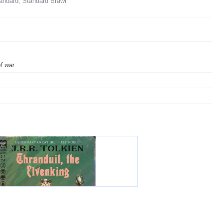
andard, Standard Brawl
f war.