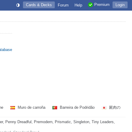
Premium
Cards & Decks
Login
Forum
Help
atabase
gne
Muro de carroña
Barreira de Podridão
屍肉の
 Penny Dreadful, Premodern, Prismatic, Singleton, Tiny Leaders,