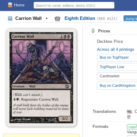
Home
Carrion Wall
•
Eighth Edition
Jump t
(8ED #121)
Prices
Deckbox Price
Across all 4 printings
Buy on TcgPlayer
TcgPlayer Low
Cardmarket
Buy on CardKingdom
Translations
C
壁
Formats
Lega
Vangu