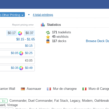
•
o Other Printing
4 total printings
Statistics
Report pricing error
171
tradelists
$0.17
$0.37
45
wishlists
$0.15
-
$1.65
117
decks
Browse Deck D
$0.15
$0.05
$0.25
€0.05
$0.35
$0.49
arrion Wall
Aasmauer
Mur de charogne
Muro di Caro
Commander, Duel Commander, Fat Stack, Legacy, Modern, Oathbreaker,
l In:
ard, Vintage