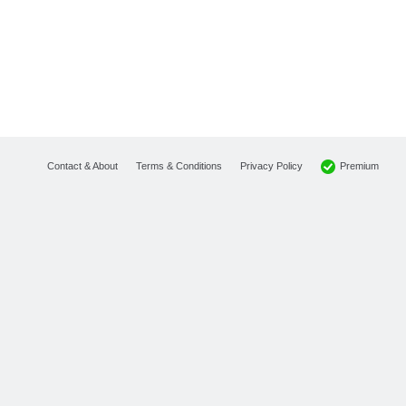
Premium
Contact & About
Terms & Conditions
Privacy Policy