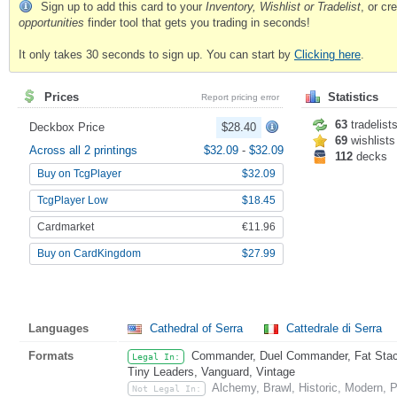
Sign up to add this card to your
Inventory, Wishlist or Tradelist
, or c
opportunities
finder tool that gets you trading in seconds!
It only takes 30 seconds to sign up. You can start by
Clicking here
.
Prices
Statistics
Report pricing error
63
tradelist
Deckbox Price
$28.40
69
wishlists
Across all 2 printings
$32.09
-
$32.09
112
decks
Buy on TcgPlayer
$32.09
TcgPlayer Low
$18.45
Cardmarket
€11.96
Buy on CardKingdom
$27.99
Languages
Cathedral of Serra
Cattedrale di Serra
Formats
Commander, Duel Commander, Fat Stack,
Legal In:
Tiny Leaders, Vanguard, Vintage
Alchemy, Brawl, Historic, Modern,
Not Legal In: