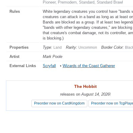
Pioneer, Premodern, Standard, Standard Brawl
Rules
White legendary creatures you control have "bands w
creatures can attack in a band as long as at least o
Bands are blocked as a group. If at least two legend
"bands with other legendary creatures," are blocking
that creature's combat damage, not its controller, am
is blocking.)
Properties
Type:
Rarity:
Border Color:
Land
Uncommon
Blac
Artist
Mark Poole
External Links
Scryfall
•
Wizards of the Coast Gatherer
The Hobbit
The Hobbit
releases on
releases on
August 14, 2026
August 14, 2026
!
!
Preorder now on CardKingdom
Preorder now on CardKingdom
Preorder now on TcgPlay
Preorder now on TcgPlay