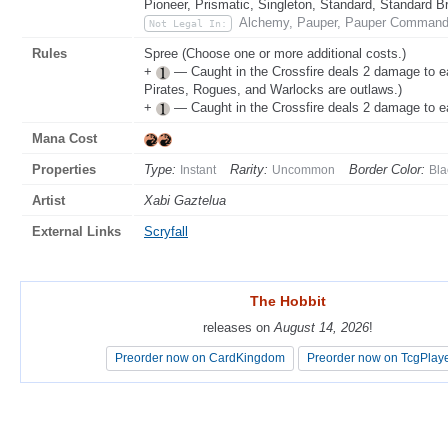
Pioneer, Prismatic, Singleton, Standard, Standard B
Alchemy, Pauper, Pauper Commande
Not Legal In:
Rules
Spree (Choose one or more additional costs.)
+
— Caught in the Crossfire deals 2 damage to e
Pirates, Rogues, and Warlocks are outlaws.)
+
— Caught in the Crossfire deals 2 damage to e
Mana Cost
Properties
Type:
Rarity:
Border Color:
Instant
Uncommon
Bla
Artist
Xabi Gaztelua
External Links
Scryfall
The Hobbit
The Hobbit
releases on
releases on
August 14, 2026
August 14, 2026
!
!
Preorder now on CardKingdom
Preorder now on CardKingdom
Preorder now on TcgPlay
Preorder now on TcgPlay