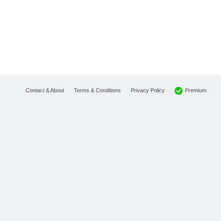
Premium
Contact & About
Terms & Conditions
Privacy Policy