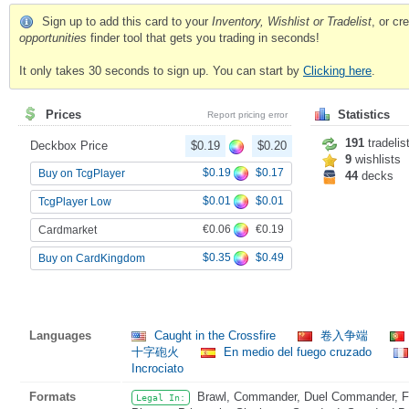
Sign up to add this card to your
Inventory, Wishlist or Tradelist
, or c
opportunities
finder tool that gets you trading in seconds!
It only takes 30 seconds to sign up. You can start by
Clicking here
.
Prices
Statistics
Report pricing error
191
tradelis
Deckbox Price
$0.19
$0.20
9
wishlists
$0.19
$0.17
Buy on TcgPlayer
44
decks
$0.01
$0.01
TcgPlayer Low
€0.06
€0.19
Cardmarket
$0.35
$0.49
Buy on CardKingdom
Languages
Caught in the Crossfire
卷入争端
十字砲火
En medio del fuego cruzado
Incrociato
Formats
Brawl, Commander, Duel Commander, Fat
Legal In: