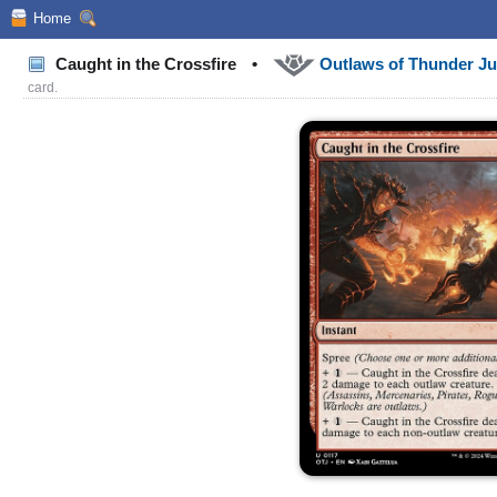
Home
Caught in the Crossfire
•
Outlaws of Thunder J
card.