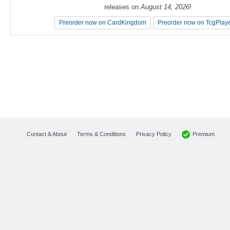
releases on
releases on
August 14, 2026
August 14, 2026
!
!
Preorder now on CardKingdom
Preorder now on CardKingdom
Preorder now on TcgPlay
Preorder now on TcgPlay
Premium
Contact & About
Terms & Conditions
Privacy Policy