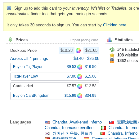
Sign up to add this card to your
Inventory, Wishlist or Tradelist
, or c
opportunities
finder tool that gets you trading in seconds!
It only takes 30 seconds to sign up. You can start by
Clicking here
.
Prices
Statistics
Report pricing error
346
tradelis
Deckbox Price
$10.28
$21.65
108
wishlist
Across all 4 printings
$8.40
-
$26.08
1362
decks
$9.53
$19.50
Buy on TcgPlayer
$7.00
$15.00
TcgPlayer Low
€7.57
€12.58
Cardmarket
$15.99
$34.99
Buy on CardKingdom
Languages
Chandra, Awakened Inferno
覺醒煉獄茜
Chandra, fournaise éveillée
Chandra, Inferno
깨어난 지옥불, 찬드라
Chandra, Inferno
觉醒炼狱茜卓
Chandra, el Infierno Desp