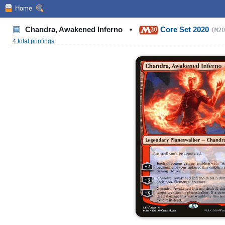
Home
Chandra, Awakened Inferno
•
Core Set 2020
(M20
4 total printings