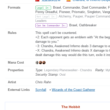
Formats
Brawl, Commander, Duel Commander, Fat
Legal In:
Penny Dreadful, Pioneer, Prismatic, Singleton, Vang
Alchemy, Pauper, Pauper Commander
Not Legal In:
Leaders
Brawl, Oathbreaker
Can be Commander In:
Rules
This spell can't be countered.
+2: Each opponent gets an emblem with "At the begi
damage to you."
−3: Chandra, Awakened Inferno deals 3 damage to e
−X: Chandra, Awakened Inferno deals X damage to ta
dealt damage this way would die this turn, exile it in
Mana Cost
Properties
Type:
Rarity:
Legendary Planeswalker - Chandra
Myt
Security Stamp:
Oval
Artist
Chris Rahn
External Links
Scryfall
•
Wizards of the Coast Gatherer
The Hobbit
The Hobbit