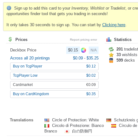
Sign up to add this card to your
Inventory, Wishlist or Tradelist
, or c
opportunities
finder tool that gets you trading in seconds!
It only takes 30 seconds to sign up. You can start by
Clicking here
.
Prices
Statistics
Report pricing error
201
tradelis
Deckbox Price
$0.15
N/A
33
wishlists
Across all 20 printings
$0.09
-
$35.25
599
decks
Buy on TcgPlayer
$0.12
TcgPlayer Low
$0.02
Cardmarket
€0.09
Buy on CardKingdom
$0.35
Translations
Circle of Protection: White
Schutzkreis 
Circolo di Protezione: Bianco
Círculo de
Branco
白の防御円