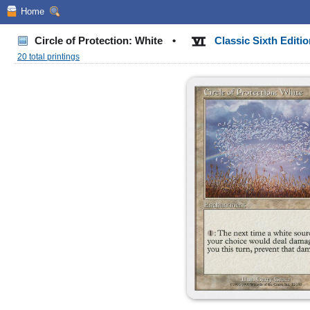
Home
Circle of Protection: White
•
Classic Sixth Editi
20 total printings