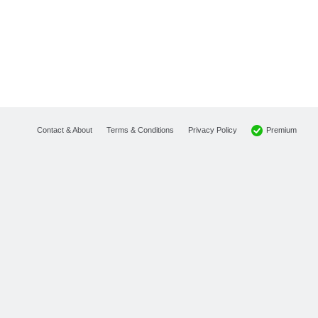
Premium
Contact & About
Terms & Conditions
Privacy Policy