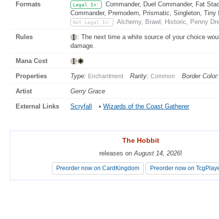
Formats
Commander, Duel Commander, Fat Stack
Legal In:
Commander, Premodern, Prismatic, Singleton, Tiny 
Alchemy, Brawl, Historic, Penny Dre
Not Legal In:
Rules
: The next time a white source of your choice woul
damage.
Mana Cost
Properties
Type:
Rarity:
Border Color:
Enchantment
Common
Artist
Gerry Grace
External Links
Scryfall
•
Wizards of the Coast Gatherer
The Hobbit
The Hobbit
releases on
releases on
August 14, 2026
August 14, 2026
!
!
Preorder now on CardKingdom
Preorder now on CardKingdom
Preorder now on TcgPlay
Preorder now on TcgPlay