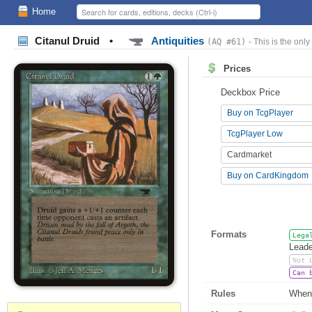
Home
Citanul Druid
•
Antiquities
(AQ #61)
- This is the only
Prices
Deckbox Price
Buy on TcgPlayer
TcgPlayer Low
Cardmarket
Buy on CardKingdom
Formats
Lega
Leade
Not 
Can 
Rules
Whene