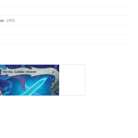
pe:
1993