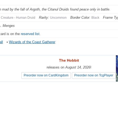
n mad by the fall of Argoth, the Citanul Druids found peace only in battle.
Rarity:
Border Color:
Frame Ty
Creature - Human Druid
Uncommon
Black
A. Menges
card is on the
reserved list
.
ll
•
Wizards of the Coast Gatherer
The Hobbit
The Hobbit
releases on
releases on
August 14, 2026
August 14, 2026
!
!
Preorder now on CardKingdom
Preorder now on CardKingdom
Preorder now on TcgPlayer
Preorder now on TcgPlayer