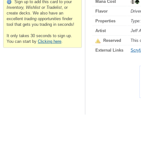
Mana Cost
Sign up to add this card to your
Inventory, Wishlist or Tradelist
, or
Flavor
Drive
create decks. We also have an
excellent
trading opportunities
finder
Properties
Type:
tool that gets you trading in seconds!
Artist
Jeff 
It only takes 30 seconds to sign up.
Reserved
This 
You can start by
Clicking here
.
External Links
Scryfa