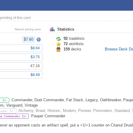
 printing of this card.
Statistics
Report pricing error
92
tradelists
$7.60
72
wishlists
$8.64
159
decks
Browse Deck D
$3.75
€7.16
$8.49
Commander, Duel Commander, Fat Stack, Legacy, Oathbreaker, Pauper
l In:
rs, Vanguard, Vintage
Alchemy, Brawl, Historic, Modern, Pioneer, Premodern, Standard,
Legal In:
Pauper Commander
be Commander In:
ver an opponent casts an artifact spell, put a +1/+1 counter on Citanul Druid