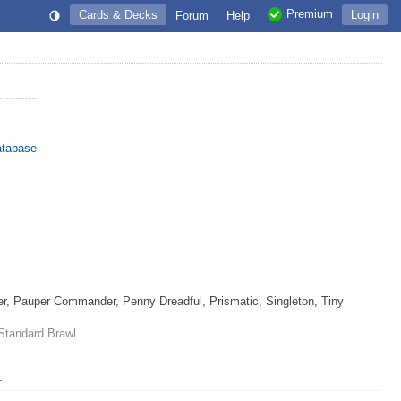
Premium
Cards & Decks
Login
Forum
Help
atabase
, Pauper Commander, Penny Dreadful, Prismatic, Singleton, Tiny
 Standard Brawl
.