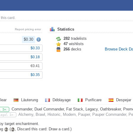
 this card.
Statistics
Report pricing error
282
tradelists
$0.30
47
wishlists
$0.33
266
decks
Browse Deck D
$0.18
€0.41
$0.35
lear
Läuterung
Déblayage
Purificare
Despejar
Commander, Duel Commander, Fat Stack, Legacy, Oathbreaker, Premode
l In:
Alchemy, Brawl, Historic, Modern, Pauper, Pauper Commander, Pen
Legal In:
oy target enchantment.
ing
(
, Discard this card: Draw a card.)