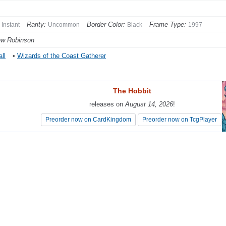
Rarity:
Border Color:
Frame Type:
Instant
Uncommon
Black
1997
ew Robinson
ll
•
Wizards of the Coast Gatherer
The Hobbit
The Hobbit
releases on
releases on
August 14, 2026
August 14, 2026
!
!
Preorder now on CardKingdom
Preorder now on CardKingdom
Preorder now on TcgPlayer
Preorder now on TcgPlayer