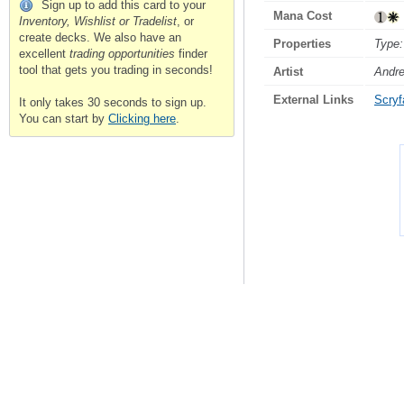
Sign up to add this card to your
Mana Cost
Inventory, Wishlist or Tradelist
, or
create decks. We also have an
Properties
Type:
excellent
trading opportunities
finder
tool that gets you trading in seconds!
Artist
Andr
External Links
Scryfa
It only takes 30 seconds to sign up.
You can start by
Clicking here
.