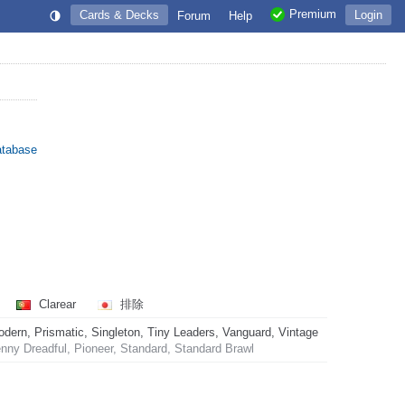
Premium
Cards & Decks
Login
Forum
Help
atabase
Clarear
排除
rn, Prismatic, Singleton, Tiny Leaders, Vanguard, Vintage
ny Dreadful, Pioneer, Standard, Standard Brawl