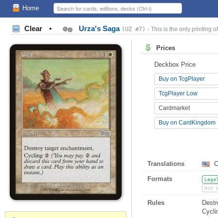
Home
Clear
•
Urza's Saga
(UZ #7)
- This is the only printing of
Prices
Deckbox Price
Buy on TcgPlayer
TcgPlayer Low
Cardmarket
Buy on CardKingdom
Translations
C
Formats
Lega
Not 
Rules
Destr
Cycl