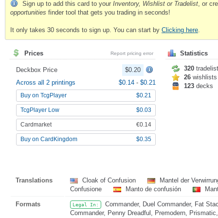
Sign up to add this card to your
Inventory, Wishlist or Tradelist
, or c
opportunities
finder tool that gets you trading in seconds!
It only takes 30 seconds to sign up. You can start by
Clicking here
.
Prices
Statistics
Report pricing error
320
tradelis
Deckbox Price
$0.20
26
wishlists
Across all 2 printings
$0.14
-
$0.21
123
decks
Buy on TcgPlayer
$0.21
TcgPlayer Low
$0.03
Cardmarket
€0.14
Buy on CardKingdom
$0.35
Translations
Cloak of Confusion
Mantel der Verwirru
Confusione
Manto de confusión
Mant
Formats
Commander, Duel Commander, Fat Stack
Legal In:
Commander, Penny Dreadful, Premodern, Prismatic, 