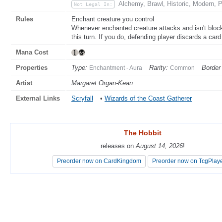
Alchemy, Brawl, Historic, Modern, P
Not Legal In:
Rules
Enchant creature you control
Whenever enchanted creature attacks and isn't blo
this turn. If you do, defending player discards a car
Mana Cost
Properties
Type:
Rarity:
Border 
Enchantment - Aura
Common
Artist
Margaret Organ-Kean
External Links
Scryfall
•
Wizards of the Coast Gatherer
The Hobbit
The Hobbit
releases on
releases on
August 14, 2026
August 14, 2026
!
!
Preorder now on CardKingdom
Preorder now on CardKingdom
Preorder now on TcgPlay
Preorder now on TcgPlay