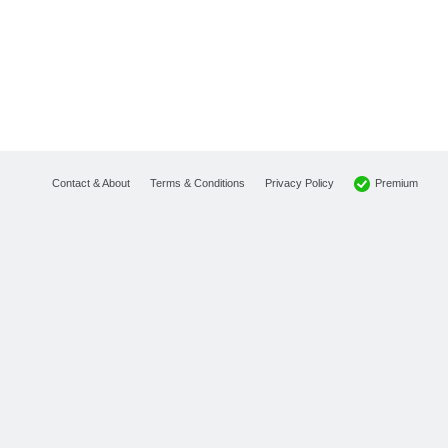
Premium
Contact & About
Terms & Conditions
Privacy Policy