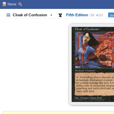
Home
Cloak of Confusion
•
Fifth Edition
Jum
(5E #13)