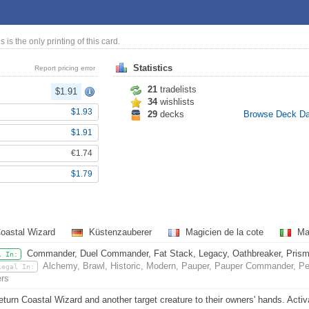
is is the only printing of this card.
Statistics
Report pricing error
21
tradelists
$1.91
34
wishlists
$1.93
29
decks
Browse Deck D
$1.91
€1.74
$1.79
oastal Wizard
Küstenzauberer
Magicien de la cote
Mag
Commander, Duel Commander, Fat Stack, Legacy, Oathbreaker, Prismat
l In:
Alchemy, Brawl, Historic, Modern, Pauper, Pauper Commander, Pen
Legal In:
rs
eturn Coastal Wizard and another target creature to their owners' hands. Activ