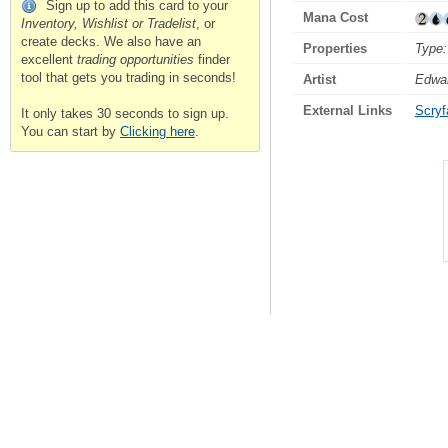
Sign up to add this card to your
Mana Cost
Inventory, Wishlist or Tradelist
, or
create decks. We also have an
Properties
Type:
excellent
trading opportunities
finder
tool that gets you trading in seconds!
Artist
Edwar
External Links
Scryfa
It only takes 30 seconds to sign up.
You can start by
Clicking here
.