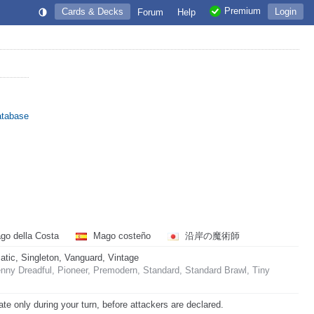
Premium
Cards & Decks
Login
Forum
Help
atabase
o della Costa
Mago costeño
沿岸の魔術師
ic, Singleton, Vanguard, Vintage
ny Dreadful, Pioneer, Premodern, Standard, Standard Brawl, Tiny
ate only during your turn, before attackers are declared.