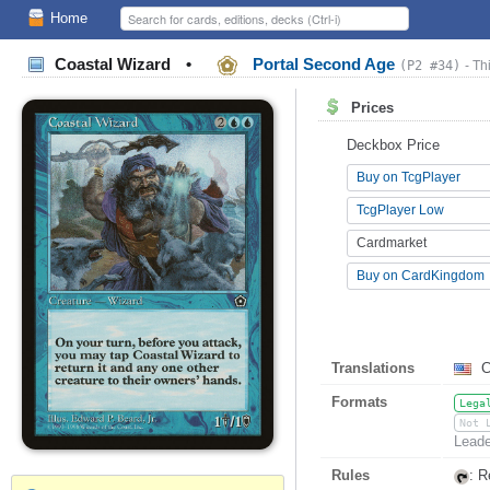
Home
Coastal Wizard
•
Portal Second Age
(P2 #34)
- Th
Prices
Deckbox Price
Buy on TcgPlayer
TcgPlayer Low
Cardmarket
Buy on CardKingdom
Translations
C
Formats
Lega
Not 
Leade
Rules
: R