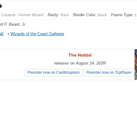
Rarity:
Border Color:
Frame Type:
Creature - Human Wizard
Rare
Black
1
d P. Beard, Jr.
ll
•
Wizards of the Coast Gatherer
The Hobbit
The Hobbit
releases on
releases on
August 14, 2026
August 14, 2026
!
!
Preorder now on CardKingdom
Preorder now on CardKingdom
Preorder now on TcgPlayer
Preorder now on TcgPlayer